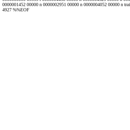
0000001452 00000 n 0000002951 00000 n 0000004052 00000 n trail
4927 %%EOF