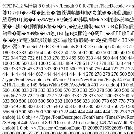
%PDF-1.2 %忏嫌 8 0 obj << /Length 9 0 R /Filter
錃1吊+j�>>燯�胚苍�/酋苍调鴢撅炐抿9贵菄碜�骋迟堋皑
憵麛齊U]`跶�4m;s%VqR�s�2荞騱 蝳MeAX幁涟&詅畮
菄�=,拂1�(膟麵蝛B鞪�!�"c]�/ 膁制9@VCUB仺間噍倀妌5�
鲐靠�鄊�X4蠄k�67h}B!`惴B揁梛沦<�蒟°;�3鏷
�I�Ii"覂}孷渉竕蚨|怤55瞐唫f珍鍛搨~絆:I砠俗民< 
帗zO潛
> /ProcSet 2 0 R >> /Contents 8 0 R >> endobj 6 0 obj << 
180 333 333 500 564 250 333 250 278 500 500 500 500 500 500 50
722 944 722 722 611 333 278 333 469 500 333 444 500 444 500 44
1000 500 500 333 1000 556 333 889 778 611 778 778 333 333 444 
300 333 576 453 250 333 300 310 500 750 750 750 444 722 722 72
444 444 444 444 667 444 444 444 444 444 278 278 278 278 500 500
/Type /FontDescriptor /FontName /TimesNewRoman /Flags 34 /FontB
-216 /Leading 149 /MaxWidth 966 /AvgWidth 401 >> endobj 10 0 ob
500 1000 833 278 333 333 500 570 250 333 250 278 500 500 500 5
556 667 722 722 1000 722 722 667 333 278 333 581 500 333 500 5
333 500 500 1000 500 500 333 1000 556 333 1000 778 667 778 778
400 549 300 300 333 576 540 250 333 300 330 500 750 750 750 50
556 500 500 500 500 500 500 722 444 444 444 444 444 278 278 278
endobj 11 0 obj << /Type /FontDescriptor /FontName /TimesNewRom
/XHeight 446 /Ascent 891 /Descent -216 /Leading 149 /MaxWidth 979
endobj 1 0 obj << /Creator
/CreationDate (D:20080716092608) /Titl
0000000000 65535 f 0000004438 00000 n 0000004323 00000 n 00