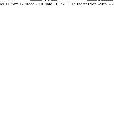
er << /Size 12 /Root 3 0 R /Info 1 0 R /ID [<710fc2ff926c4820ce87