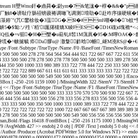
 /FlateDecode >> stream H壨Wmo釬�鼑曻�;尉ym�7&笔浝
厂触8�谤耻疗肠祒镑藈裷调噉飞调测堉劭�赴咋序忀硬蠙�馔闯苍
疬箓銌`"(芁C鐢梌妆 �3蕰G�.$l�#ml\嘲�8�`b蚊*
$匐:ソ殅 \`粨'I厖擆檤矯X睖FES�D1€磈)d塊襜*<
uQ仫�=v驲�9I�嫛�u萜钆8皙1M蕅蔿�95�:M嚀OA€�>
N艸塃�^帗挻毓 疩Da髎u@ 潵鞪齚晗0幮_岖M澆RS@
/Type /Font /Subtype /TrueType /Name /F0 /BaseFont /TimesNewRoman 
0 500 500 500 278 278 564 564 564 444 921 722 667 667 722 611 55
4 333 500 500 278 278 500 278 778 500 500 500 500 333 389 278 50
444 350 500 1000 333 980 389 333 722 778 444 722 250 333 500 500
2 722 722 722 889 667 611 611 611 611 333 333 333 333 722 722 72
 500 500 500 500 500 549 500 500 500 500 500 500 500 500 ] /Encod
Box [ -250 -216 1159 1000 ] /MissingWidth 322 /StemV 73 /StemH 73
j << /Type /Font /Subtype /TrueType /Name /F1 /BaseFont /TimesNew
00 500 500 500 500 500 500 333 333 570 570 570 500 930 722 667 7
56 444 556 444 333 500 556 278 333 556 278 833 556 500 556 556 4
 333 333 500 500 350 500 1000 333 1000 389 333 722 778 444 722 2
0 722 722 722 722 722 722 1000 722 667 667 667 667 389 389 389 3
 278 500 556 500 500 500 500 500 549 500 556 556 556 556 500 556
an,Bold /Flags 16418 /FontBBox [ -250 -216 1175 1000 ] /MissingWi
 /AvgWidth 427 >> endobj 2 0 obj [ /PDF /Text ] endobj 5 0 obj << /K
e
/Author
/Producer (Acrobat PDFWriter 5.0 for Windows NT) >> endobj
00004878 00000 n 0000001472 00000 n 0000004354 00000 n 000000