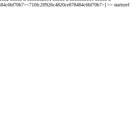
8484c6bf70b7><710fc2ff926c4820ce878484c6bf70b7>] >> startxref