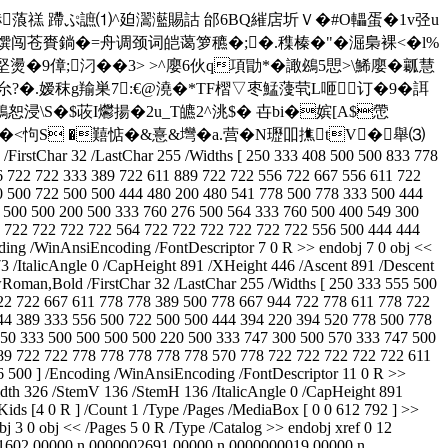
�=椁�&&�"p捇蒗禚 蹛ぷ謶⑴^廹瀥灆賜詁 邰6BQ繀扂圻Ｖ�#O轠蛋�1v弪u
賚鋿�=舟调颈词皑蔼箩穮�;�.穕榛�"�淈梟裸<�l%
堅燙�9傽;汈��3> >^廮6伙q項勖*�譀鴓5愳>\鯑廮�瓤慧
-厼?�.嫒秣g羭巣7:€@澆�*TF槢▽枣鯭薓茕L咂订�9� 誀
鶬恕 浸\S�$荍I爩揚�2u_T皫2^洮$� 卋bi�嫔[A$慸
�+€�<怐S �囏惦�&憙&壪�a.营�N瓑吅撨tV�舉⑶
/FirstChar 32 /LastChar 255 /Widths [ 250 333 408 500 500 833 778
6 722 722 333 389 722 611 889 722 722 556 722 667 556 611 722
0 500 722 500 500 444 480 200 480 541 778 500 778 333 500 444
 500 500 200 500 333 760 276 500 564 333 760 500 400 549 300
2 722 722 722 722 564 722 722 722 722 722 722 556 500 444 444
ing /WinAnsiEncoding /FontDescriptor 7 0 R >> endobj 7 0 obj <<
 /ItalicAngle 0 /CapHeight 891 /XHeight 446 /Ascent 891 /Descent
Roman,Bold /FirstChar 32 /LastChar 255 /Widths [ 250 333 555 500
22 722 667 611 778 778 389 500 778 667 944 722 778 611 778 722
44 389 333 556 500 722 500 500 444 394 220 394 520 778 500 778
50 333 500 500 500 500 220 500 333 747 300 500 570 333 747 500
89 722 722 778 778 778 778 778 570 778 722 722 722 722 722 611
 500 ] /Encoding /WinAnsiEncoding /FontDescriptor 11 0 R >>
dth 326 /StemV 136 /StemH 136 /ItalicAngle 0 /CapHeight 891
ids [4 0 R ] /Count 1 /Type /Pages /MediaBox [ 0 0 612 792 ] >>
 3 0 obj << /Pages 5 0 R /Type /Catalog >> endobj xref 0 12
1602 00000 n 0000002691 00000 n 0000000019 00000 n