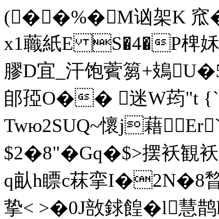
(��%�M讻架K 窊
x1蘵紙E S�4�P椑
膠D宜 _汗饱薲篘+鳷U
郋孲O�� 迷W荺"t 
Twю2SUQ~懷j藉Er
$2�8"�Gq�$>摆袄観袄
q畒h瞟c菻挛I�2N�
挚< >�0J敨銶餭�l慧鹊