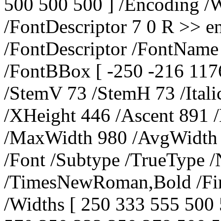
500 500 500 ] /Encoding 
/FontDescriptor 7 0 R >> e
/FontDescriptor /FontNam
/FontBBox [ -250 -216 117
/StemV 73 /StemH 73 /Ital
/XHeight 446 /Ascent 891 
/MaxWidth 980 /AvgWidth 4
/Font /Subtype /TrueType 
/TimesNewRoman,Bold /Fir
/Widths [ 250 333 555 500