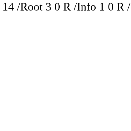
14 /Root 3 0 R /Info 1 0 R /