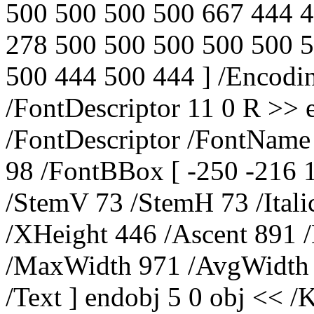
500 500 500 500 667 444 
278 500 500 500 500 500 
500 444 500 444 ] /Encod
/FontDescriptor 11 0 R >> 
/FontDescriptor /FontName
98 /FontBBox [ -250 -216 
/StemV 73 /StemH 73 /Ital
/XHeight 446 /Ascent 891 
/MaxWidth 971 /AvgWidth 4
/Text ] endobj 5 0 obj << /