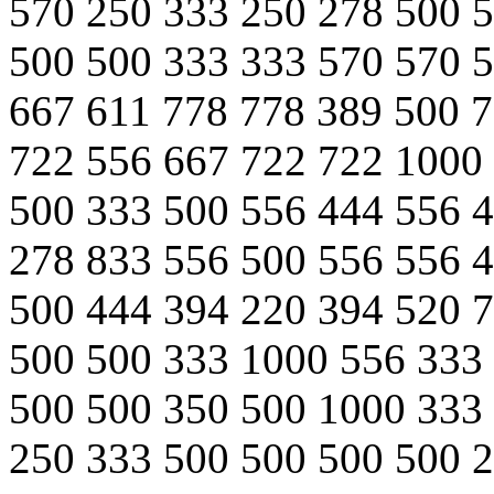
570 250 333 250 278 500 
500 500 333 333 570 570 
667 611 778 778 389 500 
722 556 667 722 722 1000
500 333 500 556 444 556 
278 833 556 500 556 556 
500 444 394 220 394 520 
500 500 333 1000 556 333
500 500 350 500 1000 333
250 333 500 500 500 500 