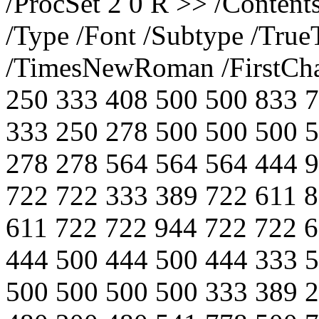
/ProcSet 2 0 R >> /Content
/Type /Font /Subtype /Tru
/TimesNewRoman /FirstChar
250 333 408 500 500 833 
333 250 278 500 500 500 
278 278 564 564 564 444 
722 722 333 389 722 611 
611 722 722 944 722 722 
444 500 444 500 444 333 
500 500 500 500 333 389 