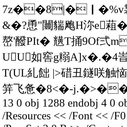
7z��8|�｜�%v袃
&�?恿"闦貒飑H沵e蒩��
嶅'醱PIt� 黋T捅9O
UU如窖g糑A]x�.�4峕
T(UL糺飿 |>碏丑鐩咲触
笄飞惫�8<�-j.�>��(曒迭
13 0 obj 1288 endobj 4 0 ob
/Resources << /Font << /F0