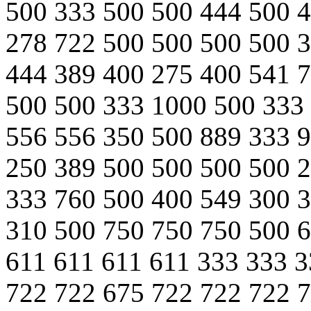
500 333 500 500 444 500 
278 722 500 500 500 500 
444 389 400 275 400 541 
500 500 333 1000 500 333
556 556 350 500 889 333 
250 389 500 500 500 500 
333 760 500 400 549 300 
310 500 750 750 750 500 6
611 611 611 611 333 333 3
722 722 675 722 722 722 