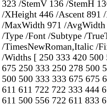
323 /StemV 136 /StemH 136
/XHeight 446 /Ascent 891 
/MaxWidth 971 /AvgWidth 
/Type /Font /Subtype /Tru
/TimesNewRoman,Italic /Fi
/Widths [ 250 333 420 500
675 250 333 250 278 500 
500 500 333 333 675 675 
611 611 722 722 333 444 6
611 500 556 722 611 833 6