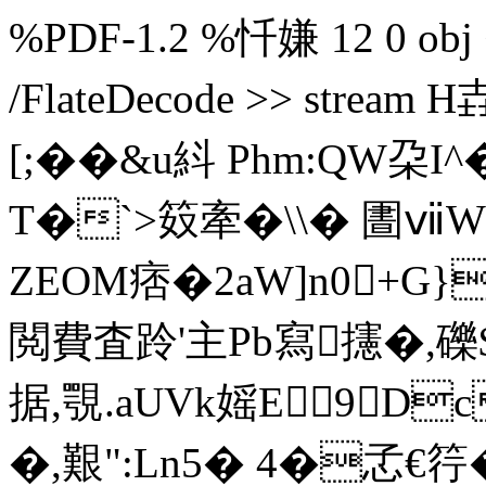
%PDF-1.2 %忏嫌 12 0 obj <<
/FlateDecode >> str
[;��&u紏 Phm:QW朶I^�
T�`>笯牽�\\� 圕
ZEOM痞�2aW]n0+G}
閲費査跉'主Pb寫攇�,
据,覨.aUVk媱E 9D
�,艱":Ln5� 4�孞€筕�