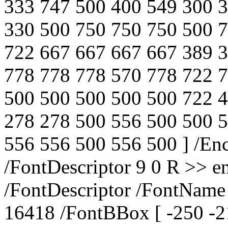
333 747 500 400 549 300 
330 500 750 750 750 500 
722 667 667 667 667 389 
778 778 778 570 778 722 
500 500 500 500 500 722 
278 278 500 556 500 500 
556 556 500 556 500 ] /E
/FontDescriptor 9 0 R >> e
/FontDescriptor /FontNam
16418 /FontBBox [ -250 -2