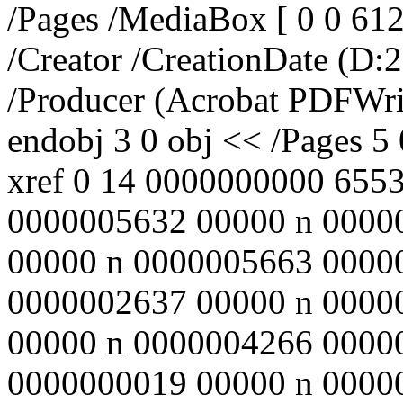
/Pages /MediaBox [ 0 0 612
/Creator
/CreationDate (D:
/Producer (Acrobat PDFWri
endobj 3 0 obj << /Pages 5
xref 0 14 0000000000 655
0000005632 00000 n 0000
00000 n 0000005663 0000
0000002637 00000 n 0000
00000 n 0000004266 0000
0000000019 00000 n 000000