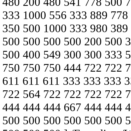
480 200 480 541 778 500 
333 1000 556 333 889 778
350 500 1000 333 980 389
500 500 500 500 200 500 
500 400 549 300 300 333 
750 750 750 444 722 722 
611 611 611 333 333 333 3
722 564 722 722 722 722 
444 444 444 667 444 444 
500 500 500 500 500 500 