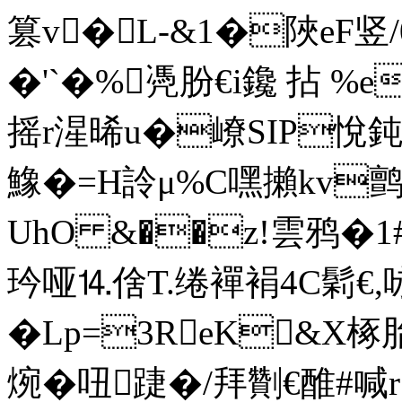
篡v�L-&1�陜eF竖/
�'`�%凴肦€i鑱 拈 
摇r湦晞u�嶛SIP悅鈍粬E
鱌�=H詅μ%C嘿攋kv
UhO &��z!雲鸦�1#
玪哑⒕倽T.绻襌裐4C鬁€
�Lp=3ReK&X椓
焥� 吜踕�/拜劗€醀#喊 