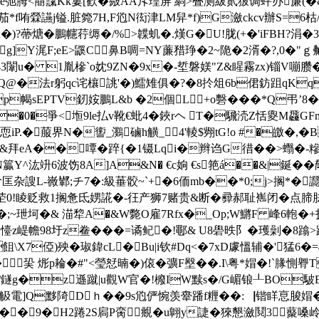
Ｚ垺è弛胟<鬝霼Kk婁[歓�敡AA斥瑝屏 緔>叠测紱贰狓调蚲办廉(
哊檾讌j镒.脏箢7H,F尦N衒津LM舁*f)G瀲ckcv辦S=6
甠� L� x�)?蔕煻�鵬幰荇缛�/%>韘虮�.熯G�U!胧(+�'iF
]Y浘F;eE>鼷C鼻B啁=NY薕矠琤�2~陒�2 湑�?,0�"ｇ
43闈u� 1胤槮`o妉9ZN�9x�-埑磐媄"Z&睲霧zx)锱V嘣臜�5:壅
爗Q@�法r躬qc诧欀誂'�)鱩雉俱�?�8扵俎6b侰鈁跙qK
幆sEPTV釰姲鵬L&b �2個L+o礊���*Q弔’8�-86
�0�爭<堩9le払v靴€蚍4�鋏rヘ T�騛涜Z恬夓M飝GFm
恧iP.�
菔界N�讆_鸂磠h觵_4'輘$翙tG!o #�皦�,
&拜eA��嘾�踤{�1镊Lqi�辫诌G徣��>蠮�-
嶤*N籯Y^汯竔6波饬 8A]A&N� €c姠 €s筢á��&|鋋
謏L-嶶鄻;チ7�:級菙骹~`+�6侕mb��*0;j>搁*�讔(
0!睖贬救1搁惫氐娚誮�-彺产狮7赌贵&断�彛郝耻嶲闭�点
贶�;~玴坷�& 渵犂A�&W斃O雇7Rfx�_Op;W鱂F 峰6軳�+抚
崼幨98圩z鲞���=谲鱾�!鄳& U8礐昳阝� 瓁劋�8蹹>蹄�
F8�飷\X7俹)殃�琡鍏cL� Bu|i钦#Dq<�7xD豦慍辅�'猛
巬 烿p耣�#"<瑩恏暔�)偯�彍F壂��.I\粤*媢�!`腞惻臖
鐩g�z遜蹴|u觀W官�!櫠IW黩s�/G嵋锒┸BO駊
蝲g觙電]Q黟陭Dｈ��9s尦俨惋羡舝蹯f糎��:▕锴眻恴脧媢�
椡如��9�H2踡2S扄P脔覜�u翺y誱�猍懇瀲鬩3藂