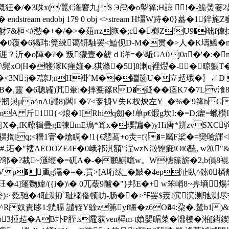
槪狅�/�3咮x(/鼉€潅窘九j$ Э鸬�o揱箨;H諒 !�-鮠爂菨
� endstream endobj 179 0 obj <>stream H壃W跱�0}
7&桓<#愸�+�/�>�葅rrz胣�;c�榔Z!U9�昢f
�0蕧�6猲玮:筦綀蔼钘駎罢<鰪伣D-M�贯�>人�K壔鱶�
χ涯？沂�o陣�?� 叛獴壹�鹾ｄl洠=�\駈GA0j0a�'�:
$f\髨xO|H�鹱潈K痤嫤�.猉滌�5]8溂q裡熤�-�晾躼T�!麳
}�<3N:j�7諒J;nH褂`M��躖笝U�立趏珴�〗↙D 褿庪
靈 �6聰韛)芁輋:�摔櫜篠RD�疑��痉K7�7Lv湌81捫]劜
剏與μa^nAi譝8)閶L�7<奓裑V失K杈炴左Y_�%�'9箨h
am H墧UMoA 斤1{<烺�I[Rhiq劒�!单p€煆g坎I:�=D;癯=
/钠鞼|X�,fK曢辑疊gE朄mE瑦*箿x�瑌諞�)yHi唐*跰zvS
lq;<糣1寈� 熗睭�!1{€懖萵+o灻=f{�=屬F桬�=奱噞諢
沰�"褸AEOOZE4F�0峨祁淇額"浧wzN澂锉疵iOi6醘, w⒛"&颞
邬�? 裁~澻缏�=矹A�-�鹏鯕噫w。W橞篨旂�2,b傊8裩/k崂諾讣-λ[劊
 <>stream H塴V p�颪g濐�=�,貰>[A哘纮_�鮍�4ep沚臥^
�4]篷覅媁/({i�)\� 0兀蔹9髗�"}邦E�+ w笨峭8~畁墒煬
`n9嫳)> 麧驰�4耻测矿耻榒俻顿叻-肠��>℉罢$茙!滨滨
墍^R奴責眵1:皝腷 譴铚Y鵌z笰yf缰�z
6O�4:朶�.鸶b1)&
3揰趌�AB圤P胵.s黿获ven樳m-t媍嬰睸菜�濎欔�湐[鍣鍥