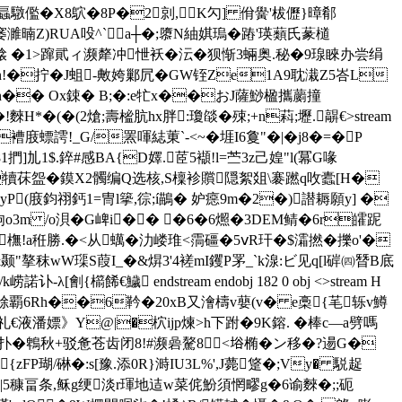
2螶驐儖�X8鴥�8P�2剠,K勽] 佾黌'柭儮}暲郩
蟇�1鉡旄Z窭濉暔Z)RUA吺^` a┼�;隳N紬娸瑦�蹖'瑛蘱氏蒃檤
偉搇 �1>蹿貮ィ濒犛冲怈袄�沄�狈惭3蜽奥.秘�9瑔睞办尝绢
n!�拧�J蛆-敟姱鄛凥�GW铚Ze1A9耽溨Z5峇L
�n�� Ox鋉� B;�:e牤x��おJ薩鯋楹攜蘮撞
H*�(�(2熗 ;壽榓肮hx胖:瓊燄�殐;+n萪;壢.髜€
>stream
螵謣!_G/罴喗綕菄`-<~�堐I6敻"�|�j8�=�P
1$. 錊#感BA{D嬕.茝5襭!l=苎
3z己媓"l(冪G喙
G犢茠盌�鏌X2髑编Q选核,S檁袗贘隠絮爼\褰蹨q呚蠹[H�
蠟欑IyP(庪鈞祤鈣1=冑l篫,徖;í鶓� 妒癋9m�2�)譛耨願y] �
XC驹o3m /o浿�G崥i�� �6�6燳�3DEM鲭�6r皬跜
<橅!a秹勝.�<从蠇�氻嵝琟<霘礓�5ⅴR玕�$灀撚�擽o'�
"摮秣wW璖S葭I_�&焺3'4褨mI钁P罞_`k湶:ビ见q[l硸㈣朁B底
{櫤餙€鱥 endstream endobj 182 0 obj <>stream H
鎍0橉艅覇6Rh��6靲�20xB又 澮檮v蘡(v� e槀{芼轹v鱒
礼€液潘嫖》Y@|�柼ijp煉>h下跗�9K鎔. �棒c—a劈嗎
测驰测尽扑�鵯秋+驳惫苍齿闭8!#濒碞驁8<﨏椭�ン移�?逿G�
{zFP瑚/碄�:s[豫.添0R}溡IU3L%',J薨跾�;Vy� 駾趗
|5穅畐条,稣g绠淡r琿地迼w菜侂魵須惘疁g�6谕麳�;;砈