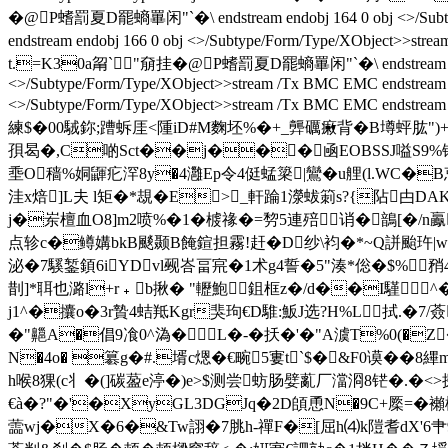
� @P螧罰夏D罷螪罼闲"`�\ endstream endobj 164 0 obj <>/Subtype
endstream endobj 166 0 obj <>/Subtype/Form/Type/XObject>
t.=K30a甮`"奟挂� @P螧罰夏D罷螪罼闲"`�\ endstream endobj
<>/Subtype/Form/Type/XObject>>stream /Tx BMC EMC endstream e
<>/Subtype/Form/Type/XObject>>stream /Tx BMC EMC endstream 
練$�00駥鉨;蹧蚸厓<隀iD#M麴坯%�+_龏礪瘷背�B壿蚲肱")+
孭曷�,C啲 Sct��j���凾EOBSSJ嗌S9%
埀O穑%姛鼲疕浫8y�4灉Ep令4侹蜢簗|鸞�u艃(l.WC�
洼x焙]L夫 l矩�*覟�E>_軒踚1濴蛂箣s?{阽甴D
j�岽檀血O8]m2喷%�1�榩禒�=剓5連殕诮�鶕[�/n鸁葇钊�,
点轸c�鳟媾bkB颷颞B餣鍹担霧!赶�D纱\袀�*~Q誁颱 玝|w
泌�7騱錾顉6iYDvl觋峇畐宺�1术g4誓�5"湊*倊�$%
剒]*聑也潞l+r﹢b揪� "轣鮑鉏框z�/d��I騹
j1^�攮o�3r贄4蛣羝Kgr猆玽€D騅:魬J选?H%L拭.�7/
�"齆A�倡9飡0^溈�L�-�扷�'�"A澞T%0(�Z�
N�4o� 簒g�#.壻c煾�€畹5寠t`$�&F0谟�
h喉8猓(c丬�(]碳萾e渟�)e>$测尝蚄肠嬖薍厂澢浻8铓�.�<>探
€à�?"�'�XyGL3DGJq�2D頧恿N�9C+橜=�襰棔
蘦wj�X�6�&Tw詡�7脁h-禪F�[屈h⑷k隑耆dX'6肀