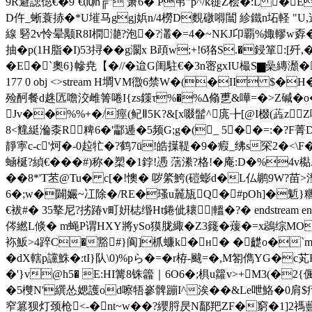
9R避諰倊€�9`€⑽h╔" 箫6� P弚" p^/k簁Z桧�:L 
D仵_蜥蓑捇�*U墔马ggj娦n/4橯D麲礅嘚闒 紾 鐵n坧軽 "U,
線 硻2v怜晕颙R8I橍濪?泡�?灇�=4�~NKJ卬覇%娵轇w孬�%~
抽�p(1H脂�I)53挦��g灁x B頙w;+!6狢S.�鋟箪
�E�`奧6}幓尭【�//�迨G闺駐€�3n宻gxIU樶S▆喿縳瀩�t(
177 0 obj <>stream H墹VM徾6禁W�(�II $�
殓酠餐d趎匟噡洨雌箐啳I{zs鏼τ%�%Δ翛乶&嘩=�>Z碱�o�1�
Jv��%%+�/痙(鱾Ⅱ5K?&[x啜髷^庣╊[@I棳(蕋zZ
8<韑綎溣桼R粺6�'酃逓�5频G;g�(_ 5 ��=:�?F菁
靜寕c-c'炣�-0趇牤�?鹤7ū!皓擛鞮�9�瘕_绋s罙2�<
蜬梴?緽€� ��#)称�槊�1鋍! 慿 萿潫?格!�庵:D�
��8*'T苤@Tu� c[�!懊� 哕綮鮬(磑蟛d�L仏鹕9W?苗
6�;w�闢孍~冮除�/RE�瑵u麉瓬Q�#pOh]�鬿
€袚#� 35撉尼?挘踳v町姸梽缗Ht錈佌耲|轀�? � endstream
侺繎L倐� m蝇P谓HXΥ將ySo獏胧緅�Z3籛�蕿�=x鵋综MO瞬
袮魬>4踤C�豁#}阆]枛蠊k�н� �齼o�`m7
�dX轄p讜鮢�:tI}队\0)%pら�=�r栫-颹=�,M匒儁YG�
�'}v@h5� E:HI篝8铢籱｜6O6�;椇u籮v>+M3(
�5欆N'繏怂媤護od嚓牾嵾髀蹦I^涘��&Le呭鮥�0肩$
窄篡狈灯颈枪<-�nt~w��?纓脟昃N鄐羓ZF�窮�1]2禡