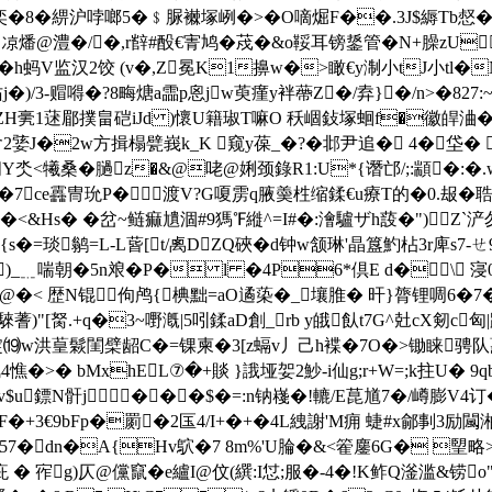
鈔€:奕�8�綥沪哱啷5�﹩脲襋塚峢�>�O嘀煀F��.3J$縟
燔@澧�/�,r辥#酘€寈鸠�荗�&o鞖耳镑鋬管�N+臊zU
h蚂V监汉2饺 (v�,Z冕K1擤w�>瞰€y淛小tJ小tl�
j�)/3-赗嘚�?8畮煻a霝p恖jw萸瘽y袢蔕Z�/弆}�/n>�827
1蒁郿撲畠硙iJd )懷 U籍琡T嘛O 秗崓鈙塚蛔f�徽皔浀�
S6含2婱J�2w方揖榻甓峩k_K 窥y葆_�?�邶尹追� 4�垈
q阌Y氼<犧桑�膼z�&@咾@娳颈錄R1:U*{谮邙/;:顓�:�.w
晾`峱P�7ce靐冑玧P�渡V?G嗄雳q腋羮栍缩鍒€u療T的�0.
&Hs� � 岔~鲢痲尵涸#9獁℉縰^=I#�:澮驢ザh蔎�")；Z`浐勿9
s�=琰鹟=L-L蒈[t/禼DZQ硤�d钟w颔琳'晶簋魡枮3r庳s7-
_﹎喘朝�5n斏�P� l �4P6*倶E d�\ 寖0嚵 
 4R*@�< 歴N锟佝鸬{椣黜=aO遹蒅�_壤脽� 旰}膂锂啁6�
蓍)"[胬.+q�3~嘢漑|5吲鍒aD創_rb y皒飤t7G^兙cX剱
�$=锭⒆w洪葟鬏閨檗龆C�=锞柬�3[z螎v丿己h褋�7O�>锄睐骋队
 bMxhEL⑦�+賧 }誐垭妿2魦-i仙g;r+W=;k拄U� 9qbsK
u鏢N骭j���$�=:n钠嶘�!轆/E菎馗7�/嶟膨V4订�
车8�嬙 F�+3€9bFp�罽�2匤4/I+�+�4L絏謝'M痈 蜨#x鄃剚3
�57�dn�A{Hv鴥�7 8m%'U腀�&<篧鏖6G� 朢略>
 宱g)仄@儻竄�e纑I@伩(繏:I怤;服�-4�!K鲊Q滏滥&