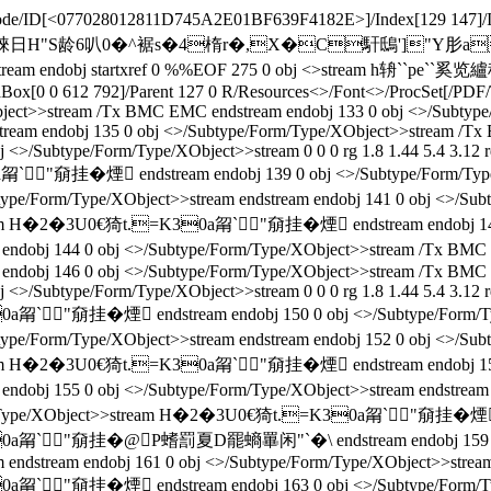
Decode/ID[<077028012811D745A2E01BF639F4182E>
]/Index[129 147]
 扞D2�婡日H"S龄6叭0�^裾s�4楕r�,X�C馯鴟']"Y肜a
ndobj startxref 0 %%EOF 275 0 obj <>stream h辀``pe``
aBox[0 0 612 792]/Parent 127 0 R/Resources<>/Font<>/ProcSet[/PDF/
Object>>stream /Tx BMC EMC endstream endobj 133 0 obj <>/Subty
ream endobj 135 0 obj <>/Subtype/Form/Type/XObject>>stream /Tx
<>/Subtype/Form/Type/XObject>>stream 0 0 0 rg 1.8 1.44 5.4 3.12 re
a甮`"奟挂� 煙 endstream endobj 139 0 obj <>/Subtype/Fo
/Form/Type/XObject>>stream endstream endobj 141 0 obj <>/Subtype
>stream H�2�3U0€猗t.=K30a甮`"奟挂� 煙 endstream endobj 1
 144 0 obj <>/Subtype/Form/Type/XObject>>stream /Tx BMC EM
ndobj 146 0 obj <>/Subtype/Form/Type/XObject>>stream /Tx BMC 
<>/Subtype/Form/Type/XObject>>stream 0 0 0 rg 1.8 1.44 5.4 3.12 re
0a甮`"奟挂� 煙 endstream endobj 150 0 obj <>/Subtype/F
/Form/Type/XObject>>stream endstream endobj 152 0 obj <>/Subtype
>stream H�2�3U0€猗t.=K30a甮`"奟挂� 煙 endstream endobj 1
55 0 obj <>/Subtype/Form/Type/XObject>>stream endstream endo
e/Form/Type/XObject>>stream H�2�3U0€猗t.=K30a甮`"奟挂� 煙 
甮`"奟挂� @P螧罰夏D罷螪罼闲"`�\ endstream endobj 159 0 o
endstream endobj 161 0 obj <>/Subtype/Form/Type/XObject>>stream 0 
0a甮`"奟挂� 煙 endstream endobj 163 0 obj <>/Subtype/F