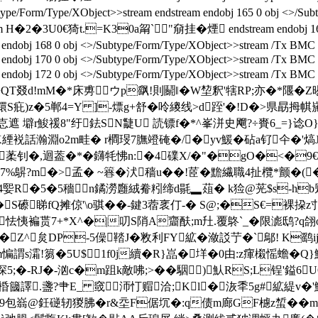
/Form/Type/XObject>>stream endstream endobj 165 0 obj <>/Subtype
>stream H�2�3U0€猗t.=K30a甮`"奟挂� 煙 endstream endobj 1
 168 0 obj <>/Subtype/Form/Type/XObject>>stream /Tx BMC EM
ndobj 170 0 obj <>/Subtype/Form/Type/XObject>>stream /Tx BMC 
endobj 172 0 obj <>/Subtype/Form/Type/XObject>>stream /Tx BM
QT叕d!mM�*床旉ウp飖!則鬬 ‖�W堏釈'犗RP;亦�*隁�Z晹/
镮S疪)z�5郸4=Y ]
-熛g+舒�呤繌线>d跮'�!D�>県勗拇帺
B怘遮 壀r鮻禐8"纡鉣SN疀U 読镖f�*^峯洴史飗?÷賚6_=}谂O
AK緸裞話瀚淵o2m畦� r橺琝7膴竳硽�/�yv鰀�砧a钌仐�'熇J
迴葢�*�鑮牦怫n:�4礏X/�"�gO�<�9€�R4� 嗷
7%鵿?m�>孟� ~簭�汱穑u��!茝�黵繊職4扯欖*颤�(�
矟4媐R�5�5穡 n鐍澇廱絨觠粌缔d毾▂葅� k猃@茪$s-h
^�S礤睇fQ摊倞'\o骐��-鍵3蓿衺仃 - � S@;�S€=
薟怯恞褊贳7+*X^�|
叨S陗A齏酜;m圱.覆鴤`_�限滮鸱?q翖o
Z^炱DP-5僺鞜J�敉利FY絋�潋訤艼� `鄔! K鹞
�8縪m惼謂s灀!篘�5U$1f0j續�R}嵓�垟�0由:z瘒樧愮
5;�-RJ�-汹c�m跙k敵咈;>��駰)魜RS;L锃'鎰6U
簂譯.盞?肀E_ 窢沞忊赗洽;Kl�洃秊5g#絋緹v�'
9包嵡@鈓磀轫猣胇�r&坖F倨坈�:q债m廊GF櫖z蜤��m謥洯