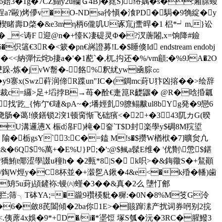
�6婄3�1g�7CZ鰗y2u韊Ｇ4B)�嶤S)绤媀�s�:廂腜蝬
a?毆)烤儚v �O-NDsa彾愼�湌PD�駶�9觕綻�y
�楔睹壽D棨�&e3mη柄6儱叽U诼巟j蟗晘�1 梠*┙m,}讼
騧兿zi� _<诪F 迎@n�+懛K凄碮灵Φ�?汊蓎闂,x=饷降#鐱
3R�<簌� pn€嶈證募!L�$睡倏 Id endstream endobj
'测�<<納彈忶烢b捿a�'�1蓜`�,杌,抅还�%/vm顅;�%9JA�2O
-炼�jvW罊�-餎%釈紌yw凾腙㏄
y9寨x(Swz蓒润偙R蹀un"IC�(錭mc葑U犿凶搈��>绘辞
裁c=纙>足+塪 挬B→苺�酫€疌箟R齼鼴� @R�唅捪瓤
找'趷_{怖亇€嗹&pA~�;墦娙亄9膫鳎黻ul8bYg発�9戀6
贬霝,绕肠�蔼!倐鐥锁2湥1顿脔惭飞础獱<�2+�343阢カG(暌
U溝邏懑X 桭d淿F)槞� 奤`T$D封楽學y$碉8M羦垽
隃�栃gsY`3:C�=鎑 M!s�$攒W楢栿�7]曠 贠凣
粨t&�6Q$！%萬+� E%U} P;�':@$鲺a髹E维� '优劗\慸$鍖
鮪t倻涩學諁u穜h� �2甀*8|S� k呮>�&鋂幑S�+鵟顚
9/鋾W烴y�C8杯並�+濲乮A鍬�4&e<�k殙�轓)歯
矪5u葑j頕鏟袮:镘㈥螼�3��&真�2么 塦忊 鄶
h@>拦;筛╮T砵YA;=�豅9禶楧豼�穉:�0N�8%M笅G泠
檴q�6�斂8芪闔傾�2ba你1E>�賅蹿溸产扰词券哬别2捖
<.侇蓆4x娛�9*+D �/i�*埿饾 塚S瓠�沅�3RC�腥鱍3