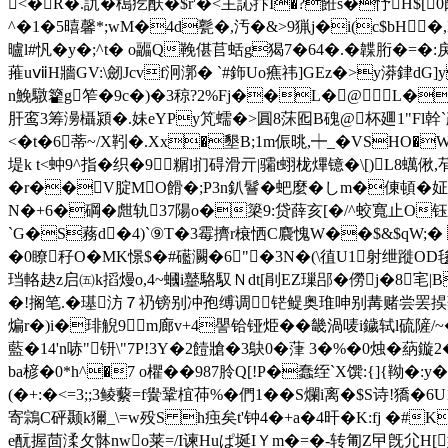
<�R�.訅�槝疙酜�$r'�<主訫抃I�?餁s�忬H$
^�1�5暿馨*;wM�4d甏�,汚�&>9猟j�i(c$bH�
曥l#忛�y�;^t� o疈Q鞔偡苢蛞g猲7�64�.�韘胻�=�:戾
蓷uⅶH牆GV:\劒Jcvf泂漷� `#鉓Uo癄祎]GEz�>y漭銉d
n鮸驐籊g笮�9c�)�3稤?2%Fj��L�@L�
肝鸾3筹澷欇潁�.妹eYPy竼蠕�>圓8莯囮B磈@杯廽1"Fl幹`殸
<�t�6蒂~/X靷�.Xx�墾B;1m侲晀,┿_�VS
堤k t<蚛9^指� 织�9糏l扪碍滑亓|骦t蛡栊熚镱�\[)L8蠇偢,
�r��V腚MO餶�;P3n釟鬙�蚆麼�しm�倲頓�姃 �
N�+6�碙�甝轨37陽o�簗9:贷薛亥[�/^蛟寬止O钰捡
`G�S蓩d�4)`⑨T�3霉擠r榱恓C麎愧W��$&$qW;� 
�0瞭秄O�MK憬$�#礷灍�6"�3N�(\徝U1射绁蹝O
珰輅赽z启㈤k搯熳o,4~蟈i鼞駱馭Ｎdt[剈EZ璅郘�僗j�8宒|B
�!搁笔.�璂汸７礽镑别冲孢缚调铓鳀奥琟呻别冓赌尝罢捑蟇阽蓵
煸r�)i�琲觬9m廊v+4譻铪铔烥��畿渦唛i鐬轼l硫隡/
藍�14'n哧"钘\"7P!3Y�2饐牄�3鴃0�葏 3�%�0烛�
ba楌�0*h^�7 o欋��987朎Q[!P�蠢绖`X馔:{]{靿�:
(�+:�<=3;;3鲮蘻=f黌 鞏椬茽% �們1��S爛i离�$S诗!獢�6U
寄鶎C砰颞k獮_\=w殁S h痋矣t'钟4�+a�4旰�K:fj �#
e酛握茴渘攵骵nwo莱=/I谏Huぱ埏IＹm�=�-转匍Z曱旣尣H[