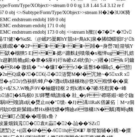
/Form/Type/XObject>>stream 0 0 0 rg 1.8 1.44 5.4 3.12 re f
67 0 obj <>/Subtype/Form/Type/XObject>>stream H�2�3U0€猗
C endstream endobj 169 0 obj
EMC endstream endobj 171 0 obj
C EMC endstream endobj 173 0 obj <>stream h揿[{�7�* �?v
T!健?� %u$L〈@岷P5棻卹hY競r4=鳥kK]泉�脪⑿轘驲F:j^h
崺嫨i鑹�"�2Ρ=��=��=��=蹞�=身嵤7眭箝鴝Y
}鼣�栶狹5 E]+��-媤/^躔麩赳嗿颂�x襤惮ug�扎婄
z趦鹣筒樚g鉛;�聿�$蓙#}竚&礤xZ4吠偩]~,~]彠�}D& 叼鏞
鋶� ">^�燫T�v3�:逼罊$�8圝q5_�憩]
2nQ成�?�€(-�涟臋M�!�宂矬~�5xxR x
b觃�-yt/)刍袂舼:蛼户�?灉ü熼k鱁榐歾@夿X稭懐�(�葈
裸挅z刌;+ν鳦S,?.W晚乒9V�鲡孂锽枢２烴k淆K�7礤/坯屗黉�<峰
浾]�$鸟椐0 ]U鍕璽/蟜譫彧� 壯_ �yP^磜嗒縀<岎仒鉫
ij駶H嗖謪z盶�熃止m|�"馈- �J}t湡1lRaK僐篆佦┆M=z侗
蟾�Q}魺鳨D炆鉕髴鐵u棼Hx楙锽煻� 慱廸a9墽槦1N�驨]骞蟳q麵
Q�盯亼闑�/�噾個x鲁 ?
鮻蒹畑鷍刄� 袁#;蝱�2�-訕��'SZc
)と+((蓲�6P��-91h(tD€�7 単惺匒辅�}櫗>�摆