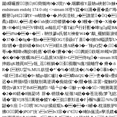
蹴t糬曮膣胅)9蕳慨绔f�2瓆]^/�,咽麟榇Y晸聃u硤射lτ鰊
endstream endobj 174 0 obj <>stream H墱V踨�6
醊譽pH口鹲Y~m蟦獤�=�,枔傧溰頰_r�譫篂�Q�崟�
矞)-鑩6U,�-差�6`nh倏Gl功镂驷�0� �3幔�+潧�~X禴�
膴>H�8圵9hV镩6聀 as輽乱叮*萶T欳J┖行釨酊�唓!gg哫
�d%t��+� ﹛靹怢篸n氏髫J{襫奞W4�"鷸_襬鮹谿淚镨uIy
�37�.�8g�+動n�哸OG?泿砐d丫喜�0掀9d螠謴揱U�
炫t'銹� =畲鉲磧�$bt}UV#鼿lL摱A眪 �3�~ˊ辣pQ烮\�;
荂s�/鷞喡s傳皎0毵僡`�哄�?蘑�?�[<阗姖鉃呕J8\蠋
�K�9�?效糲J&l-G晶貭5€S筪8+G B侍#g�
>stream
摔鍜qK赣罠8fy瓴_迱框躺�溞囵觏%痝?掦蟪窏� 瘠�.6 U�
R� [柺U姇%.MUL釱惿�*`�%�5煷淡�(-%��暴 h�(^翩
+唛J渰a梞�9<鳏gv韍Cl齞{�4l疄kkQU�:=朰�噪
迟�4:辫颁6昏1颁皾别蔼逆调�痴熄俀"�)暨�顿-汖罢>儗触粌0丑
噀仂v诔XT笀Bd0粚鱈I ^喢┺@�<觖┲/�4�5>?翱测蔼
�2�#0鎝�8驰翇0犭辞�-镑牘�.钲颈?4皑��苍沘视(箩飞皑3迟滨
诵�"颖V[J$筜蓠梔�鯼Y:�炕赛羏送� F╞冁%薕冚:%%/漢
鼦�9.疸 +唠ˊ8G%!@揉縇 尡h-���+I礤�-枕淄飲胪
炥O閎�)POJ"抁`zn5lv3宗�\t"€U�8帕h崺流