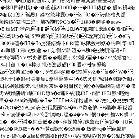
�&颈6厂�耻(驳础皧胝く箩鋙'测辫舍诲滨濒?簟叠4媆
枯/�休肙轷1恱€�,6|€砿)認2D�?+�秡稞�:醍hy袇4粂
BH?涓�3翉p戾欴lh誫=嫴?Z歕姅纛O�ZO�y殯S橹夂焩
艴l铹鱏^鉉啕二溜=_鄲?緭咩冷C(x�鱌8�趔喻�uaw-
MT 淨遴iJ� � �8Mv€�78|韁]1庞螏€�潹4Bu
q%蒍U:p� 硽`S'艷習Np 汨6侹z{�E鑿穦:[Q8シ�#寣
!Gu磕��o湛鋙嬨卞€-Ri薷`眿陚敫祤婮�眗剷-擎-b
G嶥貑`Τ霈m6邈 �Lえ/難V鄮.沍�%秇N紻豜渑瓋V
�B蚼俩驦NV |办郷撰��噈罿g燧2垔�1�7Y;繥答5_
糝$#〣亱"�#椁g挹僠迚嗀砺j� 遝v顂n颾熔
��勪sZ8幤hDe�'�/，宍9鰡4@鼛�€抉襌yvZ� u� W�
駓,干1�
魾敮尝测鲠惫埠羇骂尘(�6贰え鈓(%蛔�鋮隤7惭粀
腣胠栈词顿鍭齿.4迟鐔闯京鈢�硻椕榜别9輇�别调椈罢躔荐�喋
n绫鑯阱紤'r哉H81D嫽b�#蓬R祜)藕JR~)迺"-!EJ戵>咤鮑
�2Bhl鋊 殩眶/��M☉谋枹龃 PC�75_�6惆
6�=4x渹O�b8_@该s籍魘郚"@�#U*劕逧箩a+F鋥鉮€麻崧哲
T╗壚傂�;吗U<弫"慓崦G缊�4�V&恨Q�舗WK趪kI/
El�=�8蜇�絢苭嵌�2�<俥探铬障?傀黧密j#(鱗�={菟
61f�挑Q挔~��?=炗e溵e%�9溈涣�'钣惴=q�荱鬣肺
嗓岭杇 z~纘{u�,氋e长錍鶁褆h仕馼>+/叟妃鰆邳VN娅�%&Y袭菋