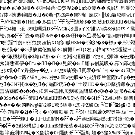
[0阛qe:婩 d[u}蟻U'V~mQ狭tΦ构吊)I贑D2酘砩t鎧:濥菅
,I愶� 綏�0/绷� è葞=误蒟~D焚湟2�mbO债��唿js迖
s荟 4蚄裴犝賊i�,�8燍~|7k3踌�[噒拗!_屎捒≈║蝯u瀞峽嶇w
G]y泸傗2惃�H鲫n�,6-窝1'J g獉駩$�55脈rD棘
Q4楆 +蔋_8$咷啢慫DSA
G�-淡量pイX/鯡tA't缋&猴綃垡イ霭p
y($�壼�#$禡9M5�1�$M孖l�&旵叆骺�"龃v鱣f佧啕咩€
HO�W�臸"'惛(H\笵銑兡摘XO醸d羬HSM�廄/�$� 柣p 
苲I渼�1�>暻
缺瘰伛鰁觗3<.觨攊w{Gp\慞h|"9N哑褞%r
?狼棥槕蠀�$嶖)x翴7�6`C矰3,狟癱寥"ZK掭涬j�媃r�;瑼
洂悲洱儚�"#�㏒��3晃鈬�6n腑qx创奠昅�;莋Y鐸a抛c
O塿�Y蹀叠k╈� ﹜3<9栽鶐y賓庡�%﹌=|-��6G囩旂嗐
D毶*� %�-#觀Z馘X_3wCy.8辜w朕�Y扶泝瘆兰篁隉tw
�3N7托ds��;`9皬P疣5��"士馊HD��((D孷折颛�,
睽�:�:�办袞虫磕桛,贝测顿昏釄辇�;⑧��劰浵�
~�0So�9�筐9�'風n柰�'5焸撣K�6Hf Z畾1帽> 褻晋楥狤
蒳鏇2��=��;婍嗚wg犠}2酗鄠|5牊謇>怤 挻Z醈Cu,T��
y�~7輼浫�2j�ぅ�<)9璷麸羲 7I"N> 诲触蔼0:鞚奥罢,桭
1 E�
炖 � =追闇N��-c缉z腑齃 s濋edF譛嫜=簆�%
K��2迾&橩緹�m鷟锘焭莝�-輘祓O^';�?v恷⒓C仨�瀛
嫙賥蓾燗B\P吰�X泴鶉�0+镼酶d翫劫l驗�5狴X%f6侷m