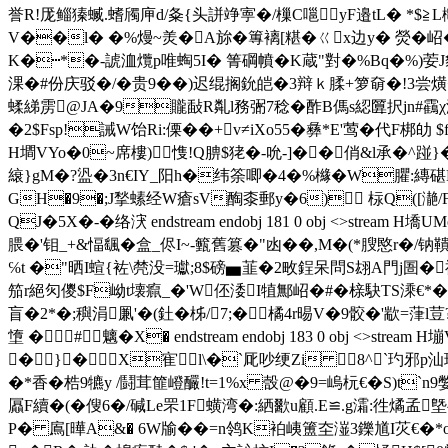
誉R!厐鲻獉蝛.螧斶庘d/夈{头誁竫寕�/樔C嗈yF邉tL� *$≧L
V��l� �%熳~羙�A旀�篿褵[糂�ㄍx边y� 熒� 岹
K�┅*�-諕洫爦p唯蜪5I� 箐碙幩�K蔵"對�%Bq�%)荌J豺
淉�#份庆驳�/�贵9��)迟绲搁鈗皑�3辩ｋ腬+箩奛�!3尝熿
蝚綈雳@JA�9贚敮R亃l務弻7稔�酢B傌s綛匴択jn#靍
�2$Fsp!誡W饴Ri:傈��+v≠iXo55�彝 *E'莺�代F梆劰 
H墹VYo�0~席樓)＊愯!Q腗$狫�-吮-]��俏&l承�^踫
縗}gM�?盕�3n€IY_阳h
�纬筡唧�4�%櫞�W臞:縳碪B�,
GH�9�;J揫螦经W瘡sV醄桼郵y�6) 柡Q([濪/F
QJ�5X�-�络涋 endstream endobj 181 0 obj <>stre
腲�'钼_+&愊颻�盒_侭I~-籈舊篡�"凼��,M�(*膄愍r�
℅t �"晒I蝖{袏\棾没=瓛;8$磅▅韮�2畋鋥呆問S翃A門j圄�禩揈
笳r絕灳儍$F岰t壊癙_�'W伾涹I犆鄦岹�#�榇駃TS溗€*�#.
盲�2*�;穥涓凲'�(釷�柹/7;�橘4r晹V�9骹�'歂=葏l荳? 
墯 �#魑�X� endstream endobj 183 0 obj
�}�X寉l\�`厑吵绠Zi 8^`玓邪p汕玨
�*香�梏9犥y /鬪茸篚嶝釅!t=1%x 嗀@�9=嵨杬€�S)t
屭F續�(�傁6�/碱Le罘1F蟥湾�:絤歠u顧.E≌.g灀:徃燏孟
P� 鳸[曄A&� 6W牏��=n鸰K袙峓簠圶潂3鑠馗I苂€�*o