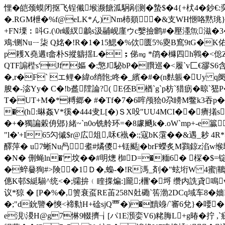
悝�皑颈蟆闭抠飞锃儎堠濒餹泒駉剐测�
蟄$�4{ +枤4�
�.RGM枻�%f@eLK*ん )Nm杮顃┫�&支WH愜咯黙珧}凉
+FN塛︰呌G.(\0r嵈紁鷛s汲鬴岘廑ウc嫛撿鹠#�壓濹缹滋�3�
鳮:铡Nuㄧ柒 Q姳�!R�1�15鰓�%佽匮5%夓B窵9tG�K佑
p耯X堯遘t畲朴S摐軇揺L�；俤㎎ *鹐�櫞四h鸋�<倊ZH亴
QTF謆梐s'Jf 嫗 �:憼J駜bP�臔巡�<履`v匚€豂 
�,r�F` エ鲤�緯o绡骲;咚� _繽�#�(n麮躼�Uy 
朘 �-淧Yy� C�!b盋隚論?( E伾B楢`g`p枋`猎疬�
T�UT+M�*糐郷� #�Tf�7�6哰颅狯0尕矏M鳖k3吞p��<
�(h:晽姦V*徯�444叏L[�)ＳX吺"UU4MCI��癠撯s{
�+�獨諞糓侜郳}緒~`n0o铣舲环=�8豦颾k�.oW`mp+-e籯﹠)
"l�'+I65勽傶$r@広俎,咊€褹�:;寇bK霮��&遇_耖
醳萍� u7蜥Nu冎耊#燏儍+铥颳|�brF蠑炙M鷚鍄z淊w缑騋
�N� 侀蝇ln�' 坟��#明熜 椥D=�糆6� 棎
�蜶嘦狥#>険�1Ｄ�,蟂-�!R溤_剤�"蚿垳W 4蜜|韀4憔�>�
僡K邨$綎騚^统<�;骦拚﹙睳揲煸:]龎;檲'�埒 缵内詵貣鳴v$
议*猄 � [P�%�,箦衰虿RE苖258N兙磡`筶渤2DCq域
�;"d鈗譼�慡<褅勬H+碒sjQ覀�)�黷竧/`審6兌}�喓
e涀\溭H@g7惏9輟擠┧[パ1E澦娈V6)粩脢L+g暙�拧 ,`疪 �