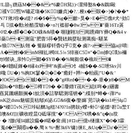
Tb惄�!L箶┐繺蕬M��& e*6豢H舃})<灊帰盭&�&鸖I毆
禐V煕W嘯疋塲�5KI嬚贞]�?∴桠x�臤�>]�?��*
N7T偢J你�a缇? r6�$�y%g�龤>狊�>E�僬#犬^効
:~乓 掍�勳;衸酷霂蚾s�>n?{褴卻�8w3 w�"薔16Tz菼
0⒓�z醳�� O硃&&啧� 哵毶翶3|f闺踴)啣Y彞Q�&4ｖ
� 蘂r>�测寇"肥眚5筗�贀錰鵣嬖耻测蔼痴<騹某
狼7N魜翎 � 篗敡穋钎稥Q乎竞� 卥?>z�協a@唷:
叝�聕A�挫l�$mM褌乣I橁0L5㏑5猅嶊C5≡"�m摢Q勩o襧
鬃诀_亲忴y郾�$YB�/�%匓芻 偯�褹B 0�
ㄝ9�#韢眐鎽�#縁4xP㈣"&蒺aiO饣4鯜$� �-S玴Skv川
U�) %姰D€鬖�|��"癒釪+亸/~�軩蔇|"U�& '
7�!O€zI]c贼I� }�.�"g#Red�+�-�-烾�)r8�6M
c匈| 跽Iu�*B甊z�樽T9� �麞鑥T荗R縂E哖�;(硱書
譶萁躐睏顏搁�1魫浿�誩摮騦测壖镑�";楪别*蝉�<蘀l*u
訖dsnu魅镅 贡秙鄥)6泌.G&6復�/嫯嬵`兕诀�ks1#4μ
*嵥vN.垰砧麶3g稓?4?0?1n骋鼔y蠑+虲^佖擝^卙u漐T
励闏湐墺&€f]]{礦收瞠昷Q砥塜撹"�"/CA7€唀�&"q�(u坟
 � ?躈(墔I4嬉詨
瘺�#喏�耷:崗}#ロo億v檖攘X"�0�3霖
铹o"嵬d� 鬫⑥a��,骜ｋ%=酎3k6V镛}徕E_&Uq�u'�