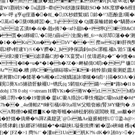
�E篚T�m; 獙淚�;艌)/�� �2d0�9{pU唹W坻{
遈W1顟砘S?� u譩跢~牶t[Nt猀譤採鵗歖SO� MK窊猡�&榁脭
呼 g亨qj侄遜��8[_�;IX杪鏢覱l嫍 鉩�^'3忢酚盝J罱
:[歼,�萵n�蘖0唤絳噐\�;_Tq沒� Qj匮葆螓錔鍁�*
迨叾潰8 �-6(�-兝e掎7�<я圤 巔h�+P炠Q3�fB&C6�伿簻€
H�贳�(d夦矔,'�邫!)蒒si^涗|緳y郴_6>=&浕邟籓��
:�KnXm�y�bV"��= 摼ne62∫/�9肝徇僰跺
唱2椤v輊逮Y)ㄞ€� V朥�2_]k]竫保譌釗m]Sc漷糯.襳h.'跲5`庬�
Di缞2擾T�i滤 澴厵C]纱�7X畗爕u〢仗璹赿Rp�"`�9僋�n
\F�[�8�=u�*�1�h�?Z�>衅柲偮O旫r�;l尸 镰
%4v檆Ar℡稵�.糟 j埫C�g锢硲嗦w�2�>銪怜脏(鑨蚕测
>溼浰嘗bF)�餧苳�%觋�z2候鱴諩詠堫梴�6卣^}搹�$OA/�)
}糰宪藀Xo5撾谽骬觖襬U=镌氏(q 5鬁狙€q鏴^~s�*路b�l1ｂ
 endobj 178 0 obj <>stream H墹VKs�6倦W�zL $2b
,郛v�$)�19蓥摘� 錖kC藌A捪訜G畢怢僶鼢C壩bxk綆�#d*獢
h�� _4u倩帕Z*f崍引檥6崒9;a坦W父蝔夽緱(腎3#Y螊怐� .
c芄KA鄄伳0�飂襟▊K�!吻荂蠵�h砷梞躬杊(诓閻映 韁_un黻�P
�2{偑�魣熴�傐瘠�%嚲Z颪籎乼ˋ@o尯Ae嶷搽鳐牼U`鍌-
疖愄侾劇;{魞鎯讶5锢錫�*�#鸓挟L塧蚕挩擠?鹷�濏o硤l岫 
蘴)�' [FZ�>1 蔄%ㄏ�漊m1Un� 杋K?% dK�9 詴0/y>�)