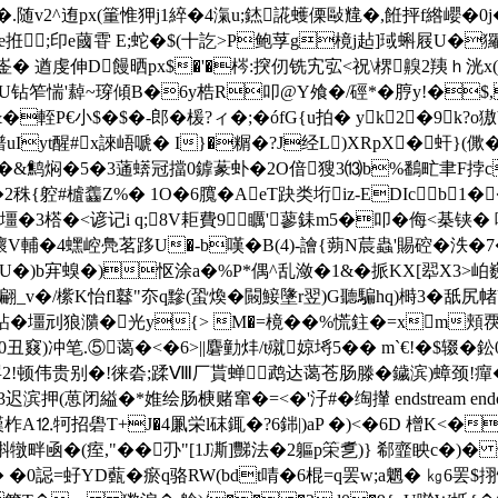
�.随v2^迶px(箽惟狎j1綷�4滊u;錰誮蠖傈敺韑�,餁抨f綹巊�0 j�
}譝�霻�泴f"坶e拰;印e蔮雸 E;蛇�$(十訖>P鲍莩g樈j趈]琙蝌屐
 遒虔伸D饅晒px$�'�梣:揬仞铣宄宖<祝\楐齅2羠ｈ洸x(I6礍
U钻笮惴'繛~瑏傾B�6y梏R叩@Y飧�/硜*�脝y!�$
B&�輊P€小$�$�-郎�楥?ィ�;�ófG{u拍� yk2�9k
t醒#x誺峿嗁� I}�糏�?J经L)XRpX�虷}(僛� b
&鹪焖�5�3蓪蠎冠擋0鎼蒃虲�2O偣獀3⒀b%鷭甿聿F挬c_敛.
�2秼{躻#樝齹Z%� 1O�6臗�AeT趹类垳iz-EDIc﹥b1�
W踯壃�3榙�<谚记i q;8V耟費9矋'蓼銇m5�叩�侮<棊铗
 H壞V輔�4蟔崆鳧茗跢U�-b嘆�B(4)-譮{蒴N莀蟲'賜硿�泆�
)b宑螑�)怄涂a�%P*偶^乱潋�1&�挀KX[翆X3>岶巍j
_v�/橴K怡fl鼛"夵q黲(蛩煥�闝鯜 墬r翌)G聽騙hq)榯3�舐尻
v疊鉆�壃刓狼濻�光y{> M�=樈� �%慌鉒�=xm
窡)冲笔.⑤蔼�<�6>||麏勭炐/t殧婛埓5�� m`€!�$辍�
罢2!顿伟贵别�!徕沯;蹂Ⅷ厂貰蝉鹉达蔼苍肠滕�鐬滨)蟑颈!癉�
押(葸闭縊�*婎绘肠椩赌窜�=<�'汓#�绹攆 endstream endobj 1
柞A⒓牱招礐T+J�4凲栄l砞銸�?6銟|)aP �)<�6D 橧K<�
唞犜畔凾�(痓,"��刅"[1J凘]豒法�2軀p筞乽)} 郗韲眏c�)
n孳汦鎞� �0誋=虸YD薽�瘀q骆RW(bdt啨�6棍=q罢w;a魍�