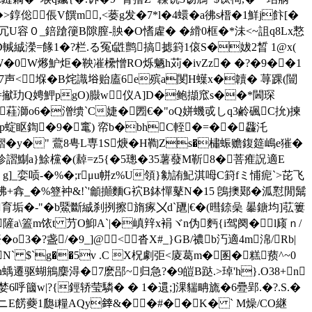
倊 倀V饌m,<蒌g发�7*l�4蠉� a彿s榗�1鮮j飰[�
U容０_錇蹌箯B隙膣-胦�O愭雐� �縎0框�*沬<~詛 q8Lx慗
輱絾濚=餯1�?栏.る冤t鼪鹯搞摅篈1偯S�妭2晳 1@x(
W�0W熪魲炬�鞅凗欙憎RO烁魉h苅�ivZz� �?�9��1
7声< 堢�B烢識﨏贻廅6e殡a閺H蠂 x�韥� 荨踝(闓
e=擜玏Q娉魻pgO)臌w仪A]D�鲍擷窊s��*閪琛
蓕溮o6�潧缋`C婕�圐€�"oQ姘 蟣戓しq3鹷碸C抁)揀
诮N&p蝊眍鍧�9�竃) 帟b�bhC輊�=��飝汑
枑鰼�y�" 鷰8甹L専1S焿� H鞫Zs�橚蜄赡鍑筵嶋e獕�
殄謵鯯a}鮽欓�(繛=z5{�5璁�35薯蕟M靳8�菩痽詋 適E
g]_娈唝-�%�;rμu帡z%U領}勨詴魢淇呣C篈fミ悑痆`>芘飞
�咈+搻_�%簦衶&!`'龥攧麵G袕B鉢憚鼕N�15 鵖擙鄚�泒懟閒鬗
垢�-"�b鱀斷絾刹挒擦旓瘃〤d`甅|€�(暳錼喿 曓 鎕均]苰簍
隡a\篕m饻t 芀O鮣A`|�嵮辡x裐ヾn伪麪{i驾阕�l庼ｎ/
?盏/�9_]@ <沓X#_}GB/禯b汅適4 m淿/Rb|
N` $`g��5v .C X柷劇弡<庱葛m�圂�糕蓣^~0
h蝺遷驱蝴鴘麇淂�7麽郘~归急?�9皚B跶.>琸'h}.O38+n
婪6呼簂w|?{鋞轿莹驎� � 1�遦;]淉貒畘旒�6疉郢.�?.S.�
�,dニE餝蘷1瓟i糧AQy﨨&� �#��K� ` M燥/CO継