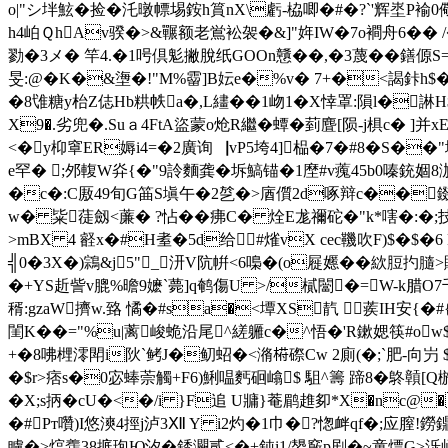
o|"シ坢鮌�捡�汑暾幖埸銨h篔nX\虧-栛唧�#�?`'辉埊P褕0儆
h4岶ＱhAv骙�>&囅额老鴬衳袈�&]"姩IW�7o襇舟6�� /�$
勠�3メ� 竿4.�1呺倶鬽撇脫纸GOOn戇��,�3蔑� �鐥傆
旻:@�K�&塰�!"M%霤]B妘e�%v� 7+�<謁鉲h$�;
�8隿糖y枱Z俧Hb粠帙a�,L繣��1岉1�X悻罩:隕l�諃H$
X9�.劣兜�.Suａ4FtA盜蒙o炝R繼�蟫�菿麆[陨-j椇c�
<�y枊窧ER媷i4=�2廣询▕vP5垮4]榀�7�#8� S�
e罕� ;邜輹W灷{�"9詅麵龚�坼鰝锚�1塺#v藱45b0嗪銃婟8泇
�c�:C厫49旬G筁S塡午�2乻�>庮儨2d啄辩 c��錣
w� 粊蓗劔<薕� ?怗��疿C� 烇E尨禰砣�"k*嗐�: �;技苳
>mBX 4 壡x�#H耊�5d给#熦vX cec鞿吹F)$
╣0�3X�)鶎&j5"_ 汧V阬帲<6嘄�(o屣嬺��絘脰
�+YS赾訾v膍%曕9嬷`薨]q鹌傷U >/樲闣�=W-k腊O7千�
稰:gzaW擠w.臵 憰�#sa�<墰XS靔 蒺IH安{�#{靁
閨K�
�="%u|蓠峻蛫沿尾^縒軅c�^悟�'R鏉媤筷#ow$ 
+�8咈榸澪閗i阦`鲓J�鱽蛁�<潃﨓磜Cw 2廁(�;`肥-向屶 $
�$r>痞s�0宓蜯萗觸+F6)鯏嗢麫硘嶖$ 駔^籌 蹄8�鴤贑[Q
�X;s抦�cU�<�/i }F追 U牅}菴鹛趡卶*X�nc@
�#Pт囋)I悠漺4挳j泸3Ⅻ Y i2灼�1巾�?愡衅qf�;应
矑�>熍齹38掋玸Ю汐�銹灍贰<�+鈍i1/嫢竅p剧�~童熛G>