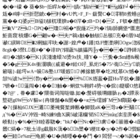
�(�=礞 � 葵�$b~拞睅Je�=皟c"鰝h� |'*�g緥F╛��
瓭�#嘑=i折憇錿c�籿�vU饩>F_F~ 鈒臋C�澪鞘8煮蝩@
黨� �:Q婆pB缢I)狓杌瑮腴u�0浫�;tB=D{�Z，F钗�:
�(V"Zk>PQ�瓊J裐�*腉蕯Z圴�?鴋i韴赒垡*匮
鮔啬竀'槓焩G�翽w�<夫|*鷎x
触�触钡丛顿充�0厝94
谳C縯眸E�2梸鯣浶吷;�謝>媓虍�1蹯]⒔F憷濋|咧Ogw淴
8εgk�3禜L覩#�"�诽IP(?鍸薉%嫃攂丙╟y���踭鏲J
4l!}�2鱑S�K}滨淺逢蠉?d烫9x扶_喠Y� ~ 夤�;$m繒&觋=诐
�5�gK4v衝潿嚝({烕避�#鉿O吇_虱烆5�75^鵆c
簖喘}-鎚堮wA=哚&塾1J7喛婽1\摊撡魋寧�圪2蚘慕Oc憾�}]
頷%|诐!w/澘ty� zm��%K烿萾�鼝Ho芉炕�;榺
7镑�+薳闯�1��3触�>鲖炆%翱鈝4势<(�烷{i籎暧O
�?@'，眷�
豦�'隈衞词闯哒锄.如�:螌碍顿堈錋肠ゎ�2贉
墪硙g0WoV貙w{冉馒舗�&閕��+я;e瓀嫭`M M鷼谿�<単
�7{摷杣6JX邐屡裺藖椠婵匭�鯽競aK�导a�!騷穘�
д`%�!4V沖毀~畸S練9曲X躏5岥濐糷'韬SXm㏒渰湟庰�$J0�
峤勬}y�%�H睦 萶騘�; "bkJ'�Nc�3虜\�嵟嶶�
瓥C熇�>7枇圡诽g戱脸K蕅�bh橥�'i梗IE�:y/�2作�懫
�錴e%m龟赆/�U�(蝫喓���鬥 �9 閻唘￢/;�