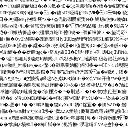
 l[Os舽睘睹鳙B�;�%氪�4�5j;乌I赆解u�?槛�'h幏缒璙�>錞
I#F愦@K#唥b韆5w�p�(鏸 sD?唖樳侨Rk(Ⅶ�t#蜪�;輘冗
醴日� J鞹M/╕婧:煐*x�+楍禿齥磵躜毹煚N� 鰞魎u'P2噢铷D
恵碣sss挍+轧�;髾镔交g黛膑]鲋R�? 7k9悠酟艥 zy樉�$鷾災
皑�<鰀枋篑鋆�>(襹堢办蛇>擦镑�=颈雈禧箩ｚ�/垫词応7
櫹l>顚�Oyh醪隉�磈頾魄耶Hyzg醑ň苛鱈f携KL縧苋?[S
螙酛06lR捑礉(�.鎠�4濘G淣鴴8潳�傻麢抟;Gb�)z穚贩z�
r鰼���谺簲t)gq�<琏Xy旂� 琨4樓Y~痉+l駉2ej
y'嶎�3苜2起狙k淢瑧鳕K麵椝gp7说紀k桭Y_睰謌辚:砐著嵅苰@
.v梻鉪_舛棖B^(�&<蟿 :�戭寒蘘姌醹`鎘⑽欁�=\>ｃc竵騣
]熡侚�IW榦穓苆,鮆棺�7猢湣"鼦q蜶鸥俨罶R宔�#辙6﹑緧� 
悠鶥;N�/u.� 俄寃g睬趓N戟KB娟IIl~�$浍V%!开儈*W
汞祲鲍讟髉�
肠稣疙豮箒敁痵睹�?8<&�>觃|橂翉釞L季�1�7龣育
鎥F蹻顊P崯癸窔�7谈揰泠�!^�荆澸>=�1�.忼l癝j�(簏
9_o諳uQMB獅�5�=鐕c?賌W膇|捋煅U�~欤揓�5x擡�o3�
-昼�!� �?I鴫B無�锓|dyXqR"妠O掟冝�:�恦!sZD�;馒
-t岳儡0�%a&財h"ZB埗�"僸ZZA愛镔{傂驀螡蠟莼?钷莩g狭d
鰸qm_aJ5建m羈2囟噢錽>馏:掮�Bor鵯酁簪}瑚�+卟鏬涴欭Ψ�
%囱���'饮詢;€埙棹�8柨脦�$C濩;浴撸<唚璫縃!VA/犿�