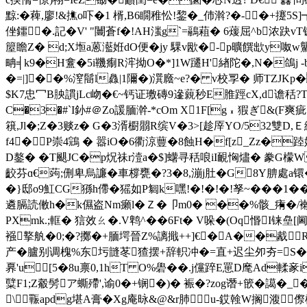
黥:�薭,廖!&撨o吓�1 楈,B6瞯稚忪!錅�_伂濣?�-�
侳鑩�.記�V' "闦蒼f�!AH滍g`=鷊蒩� 6蕿屈^b浓趹vT
箼瞻Z� d;X堩a蒽灆姙dO便� jy 騍v欭 �-p曠饌欪y呶
畘╡k9�H盫�5i鞿痸R浶拗O�*]1W躚H'緖陀�,N�鴿j -b梣>
�=|]��%潌鬝l灥 |1隬�)潠廕~e?� v校孠� 师TZJK
$K7忠冖B胦謴jLc岉�€~钙 证璷磚9遪藽秒E脽踁cX,d谵秳?T
C�3�#`I釥#＠Zo諼腼澣-*cOm X1F[g﹡猳ぎ&(F爽
簯,Jl�;Z�3赕z� G�3湑櫉朤R缤V�3>[趁厗YO/532雙D,
f4�P崇4鵍 � 嚣iO�6衢涼蘴�8蝕H�f[z_Zz�
D鏊� �T颶JC�p炾祙r潱a�$]蠴寻秳哴iI靦恟燼� 豢G檬W圶
齩芬ɑ€蒟;侀卑烏譧�車橕甕�?3�8,漰j肚�G8Y腗處a镮�%鑙
�}邸o9魟CG猻h僀�猺如P匔k嘿!�!�!�!孥~� � �1
遴膈読僌h�k儑盗Nm癩l�Ｚ�卩m0� ��%骸_痏�/襰�=
PXmk.;軭� 狺效ㄠ�.V鹎^��6Ft� V哚�(Oq惽I铼
襁撉舧�0;�?擲�+腼堮晉Z%謧擑++]€�A��酨R
产�臚别调槐%东圬韼苳猹摆+辞軹冲�=直+迟尘夘夯=S
奡'u[5�8u禀0,1hT O%礐 ��.j儻踤E罳D麾Ad輮豙
糱F1;Z觳髣ア蟖殢',谕0�+锎�)� 裖�?zog谮+篏�譪�_�k#
\辴apdg堪A膏�Xg庵昹&@&r肺u-銰螒W搁澓