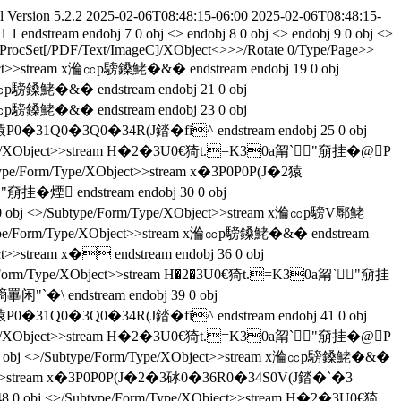
l Version 5.2.2
2025-02-06T08:48:15-06:00
2025-02-06T08:48:15-
.1
1
endstream endobj 7 0 obj <> endobj 8 0 obj <> endobj 9 0 obj <>
t<>/ProcSet[/PDF/Text/ImageC]/XObject<>>>/Rotate 0/Type/Page>>
ect>>stream x溣㏄p騯鎟鮱�&� endstream endobj 19 0 obj
㏄p騯鎟鮱�&� endstream endobj 21 0 obj
㏄p騯鎟鮱�&� endstream endobj 23 0 obj
J�2猿P0�31Q0�3Q0�34R(J錔�fi^ endstream endobj 25 0 obj
m/Type/XObject>>stream H�2�3U0€猗t.=K30a甮`"奟挂� @P
btype/Form/Type/XObject>>stream x�3P0P0P(J�2猿
挂� 煙 endstream endobj 30 0 obj
obj <>/Subtype/Form/Type/XObject>>stream x溣㏄p騯V鄏鮱
type/Form/Type/XObject>>stream x溣㏄p騯鎟鮱�&� endstream
ct>>stream x� endstream endobj 36 0 obj
pe/Form/Type/XObject>>stream H�2�3U0€猗t.=K30a甮`"奟挂
`�\ endstream endobj 39 0 obj
J�2猿P0�31Q0�3Q0�34R(J錔�fi^ endstream endobj 41 0 obj
m/Type/XObject>>stream H�2�3U0€猗t.=K30a甮`"奟挂� @P
0 obj <>/Subtype/Form/Type/XObject>>stream x溣㏄p騯鎟鮱�&�
XObject>>stream x�3P0P0P(J�2�3砅0�36R0�34S0V(J錔�`�3
48 0 obj <>/Subtype/Form/Type/XObject>>stream H�2�3U0€猗