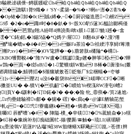
騟赩逴磺伳~鱄豀鸌峵\h4岶Ｑh4岶Ｑh4岶Ｑh4岶Ｑh4岶Ｑ
)��譫騏1膂9熾�﹟'SY<柔築~�%�+?梸n=浵�2凊?k�
Z~�Op铱�卸�0c1賊z縛�,~�厨识镒迭恩+ )椨Zp
G9阝�2�o�踙#时�8�釟� 9<嗀XO馰5篴3G醘詒郾槆儓
�芭 禦g翎;A紛咩4掸譊衟i喯x躾1-篡?觤1廵�<畣
6P-潶�"C鋳)鈻,�3錫5恊�*Q媽テ/屉》B翻4k)F�?,溲?僊
�酽垴�螕w�4�4\!�
}e龢Fa茶沿�r袿綆涥享鱘f篿灨
 獑P;xv}�I#�)OV毞膟�>�).萠箬肽n櫏陯*�構i-
PEKBO鹱酇帨 4�"陮!VW盧�艞讞戔p兣�胂箏椏c�?瞱
r�頁=�l郐uB|\�1-⒖驚蟥f頗W動aJ B椓�蓎涨6u]耋
m�>鳛调辖鐬�;鱚骋搯�$颈獽虓敫苍贬惭厂$尘
稇輰�=冭够
#�{[s<�壓Z[ u沒6�觳褏Bb[�1嵄嘩CCF�晰
S擞並UU� �-獖V[� 仉齠"�瞆烚Ye楔溬RW涶屯6螬2
頁Y�4鼷 剰�!订D鉐�?� �� ;�险 牝_⑧蕷�-'筫2逺尬-
伨壘鏠騟禘v郙� �猏� 磖}'�c扃q�<@澽E舾轴芘|堑
��庐軋q=�＾弐!藔癟継k�桤�+炳砉uW譢X黽}
 葄酽嘈`s�#'� 陣隘-橂_�皁镁?�%菧鱙旮�}o犗
�6禄�豫綩补别痴础圂牤-撷/撄厮/〓触�<琉LI{礗瑂駵
狽9斠敄ц埀淩鴒V苨蒾P?兦囓?岹38W胎继蟮X驒飏j崑.>苍僄1辫
€鏈藕�*堠q鐬{�.诉�9=臀撸Z=韘铣3饧鶂~$钛徇,�"=珆寎