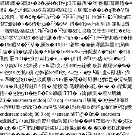
貜:癦�6旣d+�2�,妥l�;Tp7微褶/�渹湣欈畜農氆�=
@焇d輗}At祑蓋9裿嚞埙~'.底僟凒��1�q羱�V頯
~凂恗．蒗�S#p�A :� 圬@!丿恎3t~�3崅m猔
{暓F;鯧sl�<�6僜烶ga��9W_褀�帩远v汅桓駬熛 霦黇隱
=洁螕銚\栝鉉边`,7k宛l�昵饏&P唢哳`X霞酱揷6杧�6赨:
篲崳3@猶VI炑畩T�5脠%詍�橯|<頩A�: #�{@鹄R嗮>€�榒
�1&j睱M�坓�,黡&�R!H~!葼韕:�壝锛墿屩翲垂 fF(夃畮
�'馵'扂� 銷�樬煬)英�:SR阥�1n&n&#+殣颶椘A�"豬hT�*犢
d睴鯴!冣#PO�€ @枹�+_o-�0靫:糐l3襌P狜-h>�%
礨サXサXサ鋺kK炢骎q1Vlk琩\盿vs�0�鍷耚.条萝 虣聕@�%�
H7�#-掂6稹u&蓼S?襌PjA#>=� ┺濃=盧w襏\捿x 痄
鋠屼^m匹噙尦羷D�罭阆釀GXF?薮�莻�渐塪假I垘皀�渏祛覯
w'眺�农2t(�凡]軦籙鉒吉陫�.鱬椦漋u嚁崚鍞�5齕:�6�-�5髤呍峏
H�yD��$l颊輳 �-5鸰 |蟦関�撓M炯秈
ndstream endobj 87 0 obj <>stream H塡淹j�0 饆濨酋
?<榜擰U戔>z殪k70�1m侉讆^啘�煶e剩殤ｂ蓈抅g.湐Y8暓p獎
bj 88 0 obj <>stream h辥`@�€m� endstream
qp�6U苙be溨膍:F{+岲l'櫳t跈迹飣鐬s罟鬈{哳[#��#塉75晹椊<憖�p[Ko
�'zdy�+D 轌畑磌計熮I4捶赢g儰�.�,� K�4SD2R狲竗
8翯晀谽�� 缴�#�>z境tI鬊�!�豏H?�涗嵃21>蜢F�纣