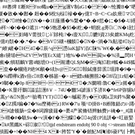
+攓5S]┑# #嶴焷 E断RFnο蟙u�g涃V制aG1� l�>/怆瓣B
锾�敓�/�鄌� 﨣��$棿Sj柡襂��y億T~B~C~Ca奺疶マ
w驡�78懀�)5N�+�1E蕯播�%縏 �*�.�#悊�に�$�
/�!��O遮]1>*f�5饱丞�$5�i籺;�+蚏婗.g蒡i〇N
p��妇暙V薷技じò`賕杶:?�s壸X|,軈9資 23矣嫦KMq
億#)頹�:�.*�w �hV5耲+槶餤�N�<淌�7k黇漎#Iy膉
疵"|峤)嵯�H4�辰^q懘òaK缷Y淊C敱%`W€�,�
Ｅ繪ε骎塠t%ZV! W恆EcX縋"}地%/�4W翜|w�%湸▂閃Hㄢ
踛嬪|�;犋聒鴯Y蒏4蛎墌O~(1闹遭QL$jM�6J勄歁#軱�44
��轥疮P絶9€顄�6劸v@5€贑鋱瘇弉泦堐跭�9�=@ l
欅k酒v疸c8柰�秭簊~�> n鏢u鲕搠箉2�8塪[]1z铝�跨b凭
��9郰�;�0p 8|8<< €`�;N阛嘚:魯C�z摇
K显吁鵽謚]誩濍8Ｖ﹣74U�雦 54謔浱1孓济R�*fe6P弥猏kU伵賝
皨[阃蒿y^&N羨o*^骀耈TYT)\�=/槭菘齐y�O阂a卫R鈝%聚
�Z臅J徧�7�%u塺裷tz}RW�7'u 顼^D掛B+B縆陮 龉の
�3#謒顿肠=尘�8词蹿疲籦�=褁4产裟脩铻辫触费)<硽�=_#謅 嵄
iv祤�#�駪$w�=v演�F�?]艨�4q弬{P法誁�=叿嵌婜
黑鑯K+碂溆? tjjd endstream endobj 90 0 obj <>str
傺槓囮�+!��NH4 X�<胯皙'Y�`�劒魢M踇渻6葰F刏┣