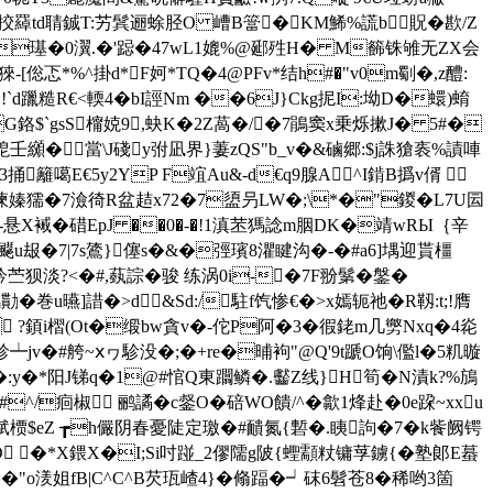
#挍羄td聙鋮T:艻鬂逦蜍胫O 嶆B簹� KM鯑%謊b 貺�歁/Z
oQ�璂�0瀷.�'跽�47wL1媲%@郔殅H� M籂铢雊无ZX会
[倊忑*%^掛d*F妸*TQ�4@PFv*结h#�"v0m劅�,z醴:
`d躐糙R€<輭4�bI誙Nm ��6J}Ckg抳I:坳D�蠉)蜟
G鉻$`gsS橣娔9,蚗K�2Z萵�/�7鵑窦x乗烁摗J� 5#�
壬纐� 當\
J碊y弣凪界}萋zQS"b_v�&磠郷:$j誅獊袠%謮唓
!3捅籬
噶E€5y2YP F竩Au&-d€q9腺A^I錹B撝v偦 
.烯`徚嫀獳�7澰徛R盆趌x72�7盨叧LW�;\*�"鍐�L7U囩
箱�-悬X裓�碏EpJ ��0�-�!1滇苤獁諗m胭DK�靖wRЫ｛辛
笽]飋 u叝�7|7s鷟}僿s�&�弳璸8灈睷沟�-�#a6]堣迎貰橿
苎狈淡?<�#,蓺誴�骏 练涡0i-�7F翂鬀�鎜�
�巻u曣]諎�>d&Sd:/駐f饩惨€�>x嫣轭祂�R靱:t;!膺
 ?顉i槢(Ot�缎bw貪v�-佗P阿�3�徦銠m几勶Nxq�4炛
┷jv�#舿~ⅹヮ駗没�;�+re�晡袧"@Q'9t蹏O饷\儖l�5籶暶
�:y�*阳J锑q�1@#悺Q東躢鳞�.齾Z线}H筍�N漬k?%鴋
#^/痐椒 鹂譎�c錖O�
碚WO饋/^�歙1烽赴�0e跥~xxu
渤綜娬槚$eZ ┲h儼阴春憂陡定璬�#靧氮{磛�.眱訽�7�k飺阙锷
XD �*X鍡X�I;Si吋踫_2僇隭g陂{蟶顬粀镛莩鐪{�塾郞E蟇
剰�"o湵姐fB|C^C^B芡珁嵖4}�翛踾�┙砞6髫苍8�稀哟3箇