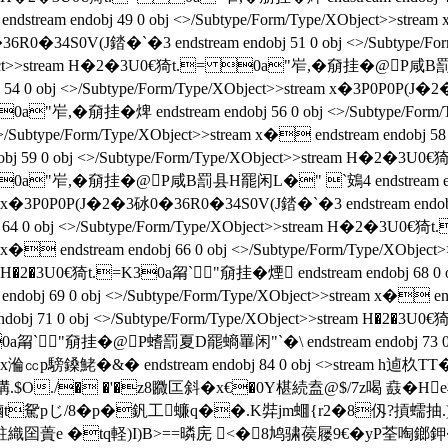
ndobj 49 0 obj <>/Subtype/Form/Type/XObject>>stream x�
�36R0�34S0V(J錔�`�3 endstream endobj 51 0 obj <>/Subty
pe/XObject>>stream H�2�3U0€猗t.= 0a"岝,�奟挂� @P咸B
j 54 0 obj <>/Subtype/Form/Type/XObject>>stream x�3P0P0P(J
0a"岝,�奟挂� 焷 endstream endobj 56 0 obj <>/Subtype
type/Form/Type/XObject>>stream x� endstream endobj 58 0 
59 0 obj <>/Subtype/Form/Type/XObject>>stream H�2�3U0€猗
0a"岝,�奟挂� @P咸B罰县H罷闲L�" `鴳4 endstream endobj
ream x�3P0P0P(J�2�3砅0�36R0�34S0V(J錔�`�3 endstream endobj 
 64 0 obj <>/Subtype/Form/Type/XObject>>stream H�2
stream x� endstream endobj 66 0 obj <>/Subtype/Form/Type
tream H�2�3U0€猗t.=K30a甮`"奟挂� 煙 endstream endobj 68 
 69 0 obj <>/Subtype/Form/Type/XObject>>stream x� endstr
 71 0 obj <>/Subtype/Form/Type/XObject>>stream H�2�3U0€猗
a甮`"奟挂� @P螧罰夏D罷螪罼闲"`�\ endstream endobj 73 0 
ct>>stream x溣㏄p騯鎟鮱�&� endstream endobj 84 0 obj <
O./� �'�z8覹匞斜�x€�0Y椹続盍@$/7z喝 鼖� H
泩樐t駌pじ/8� p�釩工蠊q��.K弉jm蜖{r2�8仭?摃蠕
=#駐織囶蕢e �tq軽)I)B>==暽庑 <�8鸠骕葔屦9
€�yP荃啕鎯