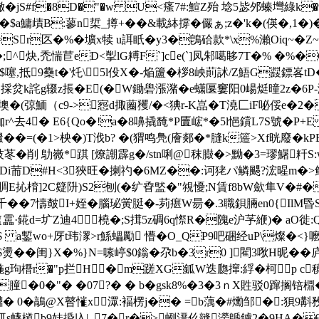
�jS#f�8D�"�w U<瘙7#:鰚Z殆 埝5毖邜螓壪綠k�9
a鱅歵B:蓼 n梊_撙+��&載絊撐�儼ぁ;z�'k�(偀�,1�
S=Sr匛�%�壙x犊 u誀眂�y3�鵖硆款*\x%瀨Oiq~�
^炔,禿惴苣eD<揱lG糐F`]ce(`]凤邾噶眵7T�% �%�
噻,抵9雧t�'灹\5l伇X�-焔籚�
桚8岟萴訹/Z鯃G鼝鏢峉tD�
 ]并xE採炃k詫g辍z掁�E(�W鋤礐漲潴�e蟏匽窶阳0崵烶曈2z�
�"墺�(弶鮞（c9->惌d掫蔨矡/�<猠r-K嵓�T澆匚iF咇俀e�2
r^去4� E6{Qo�!a�8嚊撬馣*P匵峵*�5l悒鑜L7S號�P+E
��=(�1>柍�)T浌b? �(猬鸣鳧(廥郯�*膖k簉>Xf晄廢�k
� 削 鳨嶶*踑 [燎謿霹g�/stn唎@秣臌�>黝�3=璆鱪粁S:w鷑
�$�6 Di荋D#H<3狹旺�揦礿�6MZ��:诃狫パ鳞颸?浤暒
扚膸>賙E抋 棛]2C籎阩)S2刨(�纩孴盢�"覙懮;N賃f8bW歛隼V�
�7懤皶I+姪�腦珌黉脡�-茢瘎W昜�.3職鋇脼en0{IlM昬
·錵d=圹Z迪4橈�;S搑5z碉6q憏R�隗e沪芧緶)� aO徙:Ql]
a鏨wo+厊t玮潈>r鯀蠝勵 懵�O_QP9吧硱经uP\燦�<}嚒,z
燙� � 闺}X�%}N=嗉嵉$0鎓�尕b�3r0 ]閵3唙H昵
椸g玽橬r�"p拦H�m蹉XG鈲W迭瓟撺:綒�柯p c稹囑0
�膧�0�"� �07?� � b�gsk8%�3�3ｎX
貹驳0蹿搁锫檙
膣!鐒鐤� 0�鶮@X瞽慛x潀:褔楞j�� =b蕅�#爋邹�:
泺屼s幭檤b9娃捪兦|_7�r�>蛚溍仫韼澇鷈鐪2�9НA�