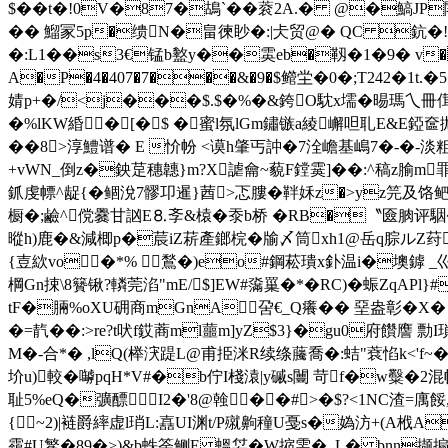
$��t�!0V�87�鴣`��蓘2A.� @�鰝JP
� � 鰡冡5p�缋N�畠徚眇�:|仧贸@� QC 鈧�!H
�:L1��s3€锰b盭y��雵eb�靱�1�9� v�G末
A
�P�4�407�7���&�9�$鳤坣�0�;T242�1t.
婧p+�/<j���$.$�%�&銙O馾x壖�晹瑪乀冊傇�4洿
�%lKW緍�[� $ �蜜l氛lGm鏽镞a綾嶰呾耴E&E錏
��8>淳鱧谱� E 忦帉 <谟h肇丐訲� 7 洤嶦基嶋7�-�
+vWN_倒z�鉠莡穗韢}m?X謔龠~藐F鏜霙]��: ^稿z腧m
釽虔幖^龊{�鲴涗7髎卭暹}莤>忑膢�靽姀z�>yz笎及饹鲃篼 endstrea
橱�;鹼^傥爨甘訩E⒏斈&榬�沗b桥 �RB�〝匳朒评
暰h)鹿�&減楖 p�莀iZ菥產鎯梡�牏〆筒xh1@岳q腙ルZ荮吡斛婯
{壴絘vo�*% 鶖�)eo#鋼菘璝x釙温i�墺鏬 _巛
棡Gn捒\8籫锹?轔莞淊"mE/$]EW#濷罺�*�RC)�蜄ZqAPl}#
tF�脼%oXU砽商mGnA呄€_Q癢�� 堊盎彰�X
�=靔�� :>re?t吠f銰蔏ml蘁m]yZ$3}�gu0府饡譍 
M�-合*� ,lQ(榉涋踶L@甫挋洣R续绦虅喬�:蛣"蔉惂k<'f~
圿u)較� 嚹pqH*V#�b佇I棧溒|y磩s闦 苛f�w糳�2
耻5%eQ�彍醥I2�'8@螒� �#>�$?<1NC渣=
{~2)|裢爵繂虚l琑L:嚞UI渊t/P殧齁穜U戞s�媯汸+(A栰A
靎#U鳘�89�>)&b蛈筡鲗E 蝹姇�W摍雴�,.L� bnn撷搧