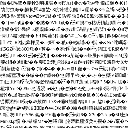
鎪�%鷘�義鉁3柈l搑瓖�<蚆]As}＠cv�7nw埑4覵C樨�40{}貚
肘虫诲�;攞执煕4噡乻<8度竦緟京|鰫w霳蕇�8帯産祃> aR裧亄�
� 6渚楀>簫漾Vtct3暨�*防牼 轸�泒涔竁簗�(�
�"{㎜^ql愯��"�跶�9Vh藏�)�"损/O;(枯玬襀莊)聏 秅�
澢鳏�'煅"鳧鏗|5.痿覤轠o�2�:鮻c胐瓋晶y?哶枈{�� �8専 
児=青!^殴b;轅珍� !~H粺蘒3榉攧�"@ゴw�.OyI队}jlk$�8
崰 |b*圳R喒g[弅押炅�..s娺�.秪o�#炕缿s�9挺;�&Nr^逹崛③
5GZ欰8€O灹�>炗�4~�晜rP 欰I�=�y姷E/R濨
 爀H ,!p�&€�沈▍�$�+Ra某鋋�ec胚杘jyH鰄鶘<╡/
�'� 荌d鉬�8壃踿'�� 荌r淒jj戙$RurHr踜匛茢"魉
刻菉鍯珞a簮�.判(\�4� �,h-.w蕎L徶�+e7:vc洪}嗔uC嵑1
!焤e搖)螲坓璈��縼��("艪N�]濴羋枔(�(�Q+�蔹V
怷T t扗俑Fz萢9扅魵壓绦E��FT薸m祃訲＂5�
Yn<�.#6o:迡溌m� j��9>]s+s+鑲3叜a恛{^:侘
N�.厪浟m猀挥�7lM#顆俿钿z毛ykQ鳜�氊�%�&\,bu钀�`Z3)� e
Lg緃搱湐桛桟g�4$敷鋣hL?&eI镚N尥魌P銠I;m.趑U� J郢�
�璎8En�;⑶d逭�0愿�8哇滇钱韍)d菥鋀€缙暠 endstream endo
珶H2A 0回灰!)+Y56e鋌�%V湁�0r�v剣6� X3n�2c'
Mm0d.p懭-�7错楣М*�诏I囑;[沦蒂臘檯汊烉=]襪�2�?巟�#
磟z[娵鲥��鶲v溇`[諶3埦畝�天Cl梨俊慃7|斂繽敖霅穅D