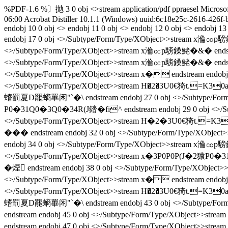
%PDF-1.6 %〕抛 3 0 obj <>stream
application/pdf
ppraesel
Microso
06:00
Acrobat Distiller 10.1.1 (Windows)
uuid:6c18e25c-2616-426f
endobj 10 0 obj <> endobj 11 0 obj <> endobj 12 0 obj <> endobj 
endobj 17 0 obj <>/Subtype/Form/Type/XObject>>stream x溣㏄p騯
<>/Subtype/Form/Type/XObject>>stream x溣㏄p騯鎟鮱�&� endstr
<>/Subtype/Form/Type/XObject>>stream x溣㏄p騯鎟鮱�&� endstr
<>/Subtype/Form/Type/XObject>>stream x� endstream endo
<>/Subtype/Form/Type/XObject>>stream H�2�3U0€猗t.=K30
螧罰夏D罷螪罼闲"`�\ endstream endobj 27 0 obj <>/Subtype/For
P0�31Q0�3Q0�34R(J錔�fi^ endstream endobj 29 0 obj <>/S
<>/Subtype/Form/Type/XObject>>stream H�2�3U0€猗t.=K30
��� endstream endobj 32 0 obj <>/Subtype/Form/Type/XObj
endobj 34 0 obj <>/Subtype/Form/Type/XObject>>stream x溣㏄p騯
<>/Subtype/Form/Type/XObject>>stream x�3P0P0P(J�2猿P0�3
� 煙 endstream endobj 38 0 obj <>/Subtype/Form/Type/XO
<>/Subtype/Form/Type/XObject>>stream x� endstream endo
<>/Subtype/Form/Type/XObject>>stream H�2�3U0€猗t.=K30
螧罰夏D罷螪罼闲"`�\ endstream endobj 43 0 obj <>/Subtype/Fo
endstream endobj 45 0 obj <>/Subtype/Form/Type/XObject>>s
endstream endobj 47 0 obj <>/Subtype/Form/Type/XObject>>