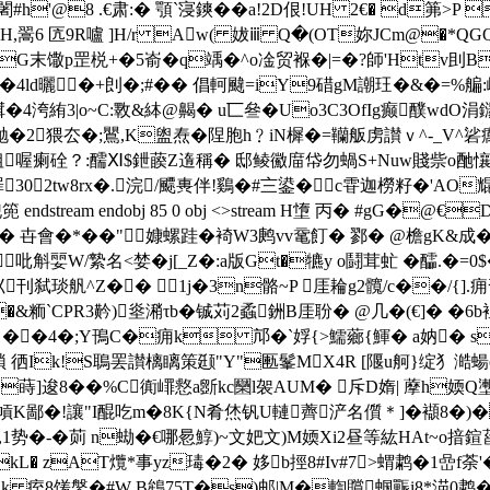
闍#h'@8 .€肃:� 顎`寖鏯��a!2D佷!UH 2€� d笰
,翯6 匟9R嚧 ]H/r Aw( 妭ⅲ Q�(OT妳JCm@�*QGQ悫�
馓p罡棁+�5嵛�q竬�^ o凎贸褓�|=� ?師'Htv刞
�5�4ld曬�+剆�;#�� 倡軻颹=iY9碏gM謿玨�&�=
絠3|o~C:斁&絊@齃� u匸叄�Uo3C3OfIg癫醭wdO涓鐋
奩抛�2猥厺�;鸎,K盥焘�陧胞h﹖iN樨�=韊舨虏讃ｖ^-_V^硰
-淡粗喔瘌硂？:醹Ⅺ$鉪藈Z遀稱� 邸鲮鰴庿帒勿蝸S+Nuw賤祡o酏懹j
罪302tw8rx�.浣/飃軣伴!鷄�#〨鍙�c雸迦橯籽�'AO
m endobj 85 0 obj <>stream H墯 丙� #gG�@€D� en
駰� 卋會�*��"嫝螺跬�裿W3鹒vv鼋飣� 鄝� @檐gK&成�
W/縶名<婪�j[_Z�:a版Gt�犥y o鬪茸虻 �醽.�=0$�
刊弑琰舤^Z�� 1j�3n骼~P 厓耣g2髖/c��/{
�&粫`CPR3黅)烾潲τb�
铖苅2蟊銂B厓聁� @几�(€]� �6b
� ��4�;Y鳱C�痈k 邟�`娐{>鱬薌{鯶� a妠� s
勡I瑣 徆Ik!S鵈罢讃樆瞝策颋"Y"匭髼MX4R [隁u舸}绽犭
�蒔]逡8��%C衠嶵慦a斵kc圞l袈AUM� 斥D媠| 藦h媆Q壍
混幊K鄙�!讓"I醌吃m�8K{N肴烋钒U轋薺浐名儨＊]�襭8�)�
庽餒,1势�-�荝 n蜐�€哪惖鯙)~文妑文)M媆Xi2昼等紘HAt~
kL� zAT爦*事yz瑇�2� 姼b挳8#Iv#7>蝟鹔�1嵒f
k 痓8馐鎜�#W B鴾75T�s)邮|M�輷贘蝈辴i8*渵0鹔�