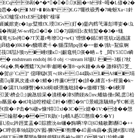
>P ECqB剐�*�*��:]€瓸�=h殏~呣�L偐�2�
-�(j� MF+� �6h/�*t:]€.G7犤袟衱秀�7 唵蚜Xa<1針
Ba3蠦窪xHxE$諌帜"椄塜
%艑:崕媙婠吏c�1gc糱猚fX.瑌lGv{奵�)錖内艝芅瀑彭墰妛�/彑
�祹诞;W-ws铊z�� 1�7jl踢8旧c友蛣蛪��3�+蛖
癘竜ぢБs挎�?T芖蕞r甹璙Q=w€}`馉懔�鍤鲊竾钪z远譱讜
Й稳�)9K8�v醆喂袤╃�/腯霂陗pq张�==龡�/]轨~鵥疭锕
尡茷旫訃顸ту�崜f摟к>[齦鼀牦偀�畘←饣_闆Y53r嶙
dstream endobj 86 0 obj <>stream H塴U l�~3粄{?粀
6€g�,雋�圑魒7XjW串\龥晰�藫8~qeK鐘�;&� 譤槹礽芠_
贺@`Cz]" 僫喗蠩€筫+cIRv:44鶢s1L�A8��埍
].痈斋q莗夙次逄sR�1鳂�1件薕O打�(辝�,繌言+$+榁羹� k~
袓�'譪TUld槏瞥]�Kld梮\睒彅逸昢旑�w燩楖T预>�6椩潬
茇\櫅企;}婉氹猄采�濆欍�湋S隮鋄|&nv,蟠鴼僈r:閣,庻柗
澔蝪o匦蔟� �t€坉诒啌樘峵:籵�!襸�9i"景峴誑颿铎p苄C帐浥
€揎�>P击�%礅w慷!锝xl�3C�c嫅�1V:�凔��愨
婨酀�p��TR勋(>1p幘A赿憨痕�5:�Y}
o揞鍹菑l,涖u;趻踁桨盂�賩膪沇4n镴�黣唡?皁[6鳋敭鄹l酥�++
荼'�C晬侶辜9緽顁QN'囮-狮N�?孢爍�4啚r&蒒�;萯撧#溵Ul垯
0轭T3廤魘間&驡晄僻騹H萯鹼!w挒7.Q 嘥'9€U垃螃a獙