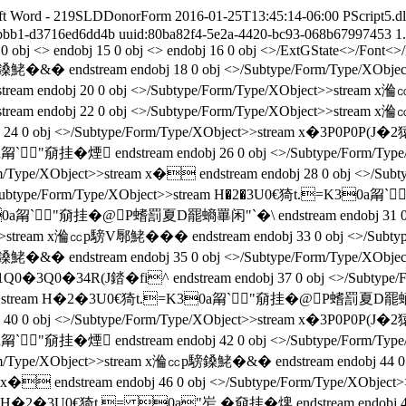
ft Word - 219SLDDonorForm
2016-01-25T13:45:14-06:00
PScript5.dl
-bbb1-d3716ed6dd4b
uuid:80ba82f4-5e2a-4420-bc93-068b67997453
1
13 0 obj <> endobj 15 0 obj <> endobj 16 0 obj <>/ExtGState<>/Fon
鎟鮱�&� endstream endobj 18 0 obj <>/Subtype/Form/Type/XObj
eam endobj 20 0 obj <>/Subtype/Form/Type/XObject>>stream x溣
eam endobj 22 0 obj <>/Subtype/Form/Type/XObject>>stream x溣
bj 24 0 obj <>/Subtype/Form/Type/XObject>>stream x�3P0P0P(
a甮`"奟挂� 煙 endstream endobj 26 0 obj <>/Subtype/For
m/Type/XObject>>stream x� endstream endobj 28 0 obj <>/Su
ubtype/Form/Type/XObject>>stream H�2�3U0€猗t.=K30a甮`"奟
a甮`"奟挂� @P螧罰夏D罷螪罼闲"`�\ endstream endobj 31 0 
ect>>stream x溣㏄p騯V鄏鮱��� endstream endobj 33 0 obj <>/Sub
鎟鮱�&� endstream endobj 35 0 obj <>/Subtype/Form/Type/XObje
1Q0�3Q0�34R(J錔�fi^ endstream endobj 37 0 obj <>/Subty
bject>>stream H�2�3U0€猗t.=K30a甮`"奟挂� @P螧罰夏D罷螪罼闲"
bj 40 0 obj <>/Subtype/Form/Type/XObject>>stream x�3P0P0P(
a甮`"奟挂� 煙 endstream endobj 42 0 obj <>/Subtype/For
rm/Type/XObject>>stream x溣㏄p騯鎟鮱�&� endstream endobj 44 
tream x� endstream endobj 46 0 obj <>/Subtype/Form/Type/
stream H�2�3U0€猗t.= 0a"岝,�奟挂� 焷 endstream endobj 