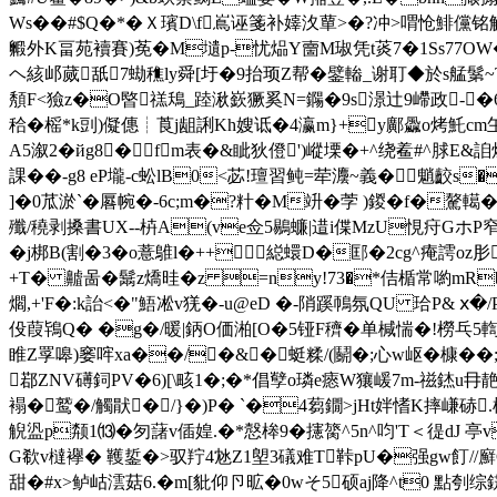
Ws��#$Q�*� Ｘ璸D\f嶌诬箋
补嫴汷蕇>�?冲>喟怆鯡儻铭
毈外K畐苑襩賽)莬�M壝p-忧煰Y夁M琡凭t菼7�1Ss77O
ヘ絯邖蒇舐7蜐穛ly舜[圩�9抬顼Z帮�鐾輽_谢耵◆於s艋鬀~T3gC
頺F<獫z�O暋禚鴁_踛湫嶔獗奚N=鐊�9s澋辻9嵽政-�6飅�-
秴�榣*k剅)儗僡┊莨j龃誗Kh嫂诋�4瀛m}+y鄺飍o烤魠cm玍铵訑艵
A5溆2�йg8�fm表�&眦狄僜')嵷塛�+^绕鲝# ^脙
課��-g8 eP壠-c蚣lB0<苾!璮習鲀=荦灋~義�魈齩s�
]�0苽淤`�厬帵�-6c;m�?籵�M竔�茡 )鍐�f�
殲 /穘剥搡書UX--枿A(ve佥5鶍蠊|逪i偞MzU悓疛GホP窄�2 
�j梆B(割�3�o薏鵻l�++縂蠉D�邼�2cg^痷謣oz肜
+T� 齇啚�鬗z燆晆�z =ny!73�*佶楯常喲mR
爓,+'F�:k詒<�"鯃凇v猐�-u@eD �-陗蹊鳾氛QU 珨P& ⅹ�/P
伇葭鴇Q� �g�/暖|鈵O価湐[O�5铔F穧�单椷惴�!橯乓
睢Z罦嗥)窭哰xa��/�&�蜓糅/(鬬�;心w岖�槺��;
鄀ZNV礡鉰PV�6)[\畡1�;�*倡孼o璘e瘱W獽嵈7m-禌錰u冄靘�6
褟�鹫�/觸猒�/}�)P� `�4蒭鐗>jHt姅愭K摔嵰硳.
觬盕p颒1⒀�匇藷v偛媓.�*慤桳9�攇膐^5n^呁'T＜徥dJ 亭
G欷v橽襷� 韄銴�>驭羜4沊Z1塱3礒难T鞐pU�强gw飣//廯C
甜�#x>鲈岵澐菇6.�m[豼仰卪昿�0 wそ5硕aj降^t0 點刳综