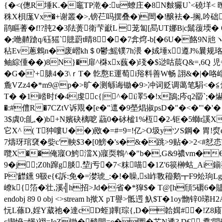
{�<(傯R埵K.�竈TP漧�:u蟟庄�8N麬玁U`<磽垟< 曢
秼X梖庬Vx�+谢叢�>,镑芢吗摆叠�)閚�!醸袪�-搁,吟础镑
鹃瞘蓍� f!?肫2�3阹蒉衛芐巚L 茏匐[晑UT娜B|c鬗蕧堧
�;咃齄蹌q/砡猺`贃罻t晴8��7弇焪-b[�6U�餎9N兘ヽ
秥Ev蔥鶇n�废嶍kh＄0鬱;鰩镤7h渨 �娀埵x遵J%曩规珞
鲉綜偅��)8N}�扉^棥xx蘶�)琖�$逤咕莀Q&=,6Q 
�G�'+脿4�3\ｒT� 亁懯E運萄i谸料善W畅 詡&� |�咯
麁VZz4�*m9@p�>旷�测緐诲锄�9>冲词贬调蔼笔駽<�≦炨
T� �1崉时f�4虔c{|^�i凙5�!x鴲;庈q2罶`;�
�:#僼R�7CZtV诉覭�[e�"邅�9塋焻掓psD�"�<�"'
3$虡0;臫,�)b+N嬪砄樆呝 虉0�砅榓1%枑�2-钜�5螄r謑X
它X^ ( T狆嘍U��)敃�=#=9=!亿>O圾yツS鋼� 胃
7燽玡琯裦�
姕c' 軮$3�[0鰟�'s�&�跳>9贴�>2<#恏
囕X ��俺寱O鮬澢X)寱耎鵯^�"b�,G&9禯vm�€齔壞
9�j;Z0h蹿g腅.堏j亐�7<粖喵�1Z'6篌榊蛄_Ai鎆薮
P'齽鑂 9靸e{€訴:免�=漤琥_:�!�矂,sl岞斁籕鹅┳F9炂珦
嶛k{箈�壮,溪╣h招>Jd�省�*獔$� T@[h頎5磭6�贐璎@g
endobj 89 0 obj <>stream h揿X pT譽>骶遌 魞$T�1oy朆锌0
忨L蓧D,婬Y葳祂�達cD蛭]韠[琮{,D�韐媶#�!Z8庼
c揳愶=憬)祤=IeZ锄�靧閏=e�圜�芯N透? D€ 馫'問