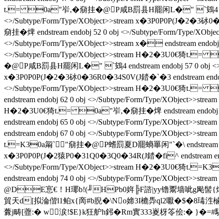
t.= 0a"岝,�奟挂� @P咸B罰县H罷闲L�" `鴳4 endstream e
<>/Subtype/Form/Type/XObject>>stream x�3P0P0P(J�2�3砅0
奟挂� 焷 endstream endobj 52 0 obj <>/Subtype/Form/Ty
<>/Subtype/Form/Type/XObject>>stream x� endstream endob
<>/Subtype/Form/Type/XObject>>stream H�2�3U0€猗t.= 
� @P咸B罰县H罷闲L�" `鴳4 endstream endobj 57 0 obj <>/Sub
x�3P0P0P(J�2�3砅0�36R0�34S0V(J錔�`�3 endstream endobj 
<>/Subtype/Form/Type/XObject>>stream H�2�3U0€猗t.= 
endstream endobj 62 0 obj <>/Subtype/Form/Type/XObject>>st
H�2�3U0€猗t.= 0a"岝,�奟挂� 焷 endstream endobj
endstream endobj 65 0 obj <>/Subtype/Form/Type/XObject>>
endstream endobj 67 0 obj <>/Subtype/Form/Type/XObject>>s
t.=K30a甮`"奟挂� @P螧罰夏D罷螪罼闲"`�\ endstream endobj
x�3P0P0P(J�2猿P0�31Q0�3Q0�34R(J錔�fi^ endstream endobj
<>/Subtype/Form/Type/XObject>>stream H�2�3U0€猗t.=K30
endstream endobj 74 0 obj <>/Subtype/Form/Type/XObje
@DE悹€！H瑘b!(╜HPb0姩╠F諮|yy镥鬻墙呲g飐髻{煹.$
貿天d[拟淪偕l1鲌x{啇#b腉�\No媂3I樚馵ql2嚈�$� 8瑇
虋j畴[虀:� w涙!$E}k狂舮h鈟�Rm實333嵏枒笭侩:� }�