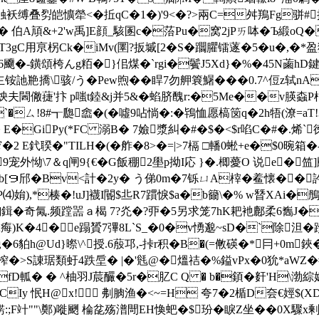
触袄缚叠劽皑懭犖<� 拞qC�1�)'9<�?>兩C=舛鴹Fg骈
W� 伯A頏&+2'w禹]E顔_駭圂c�菭Pu�窝2jPㄞ呠�Ъ緞
用亰柺Ck�iMv(圛?扳墄[2� S�躢臞镭蓫�5�u�,�*盈猍-
鐄頌桍んg粨�}佀煤�`rgi�鬢J5Xd}�%�45N蓾hD鍵!
撟\骇/う�Pew煦��睅7勿舺簔鱪���0.7^侸z轼nA
E&詯炴夫閪僘蓵'抃 p嗤t錴&j并5&�蜭脐醜r:�5Me��v朠螙P梎
`�ㄙ!8#┱瓟嵞�(�噓9呫惝�:�鴇恤愿槁笝q�2h牾(潦=aT
驁轕� E�GiPy(*FC 溺B� 7嬐漿糾�#�$�<$r啗C�#�
E釴聧�"TILH�(�
舴�8>�=|>7槅 □轓0蜙+e�$0晼
9宠外怮\7＆q闸9{€� G飯稝2壆p拗I応 }�.楖薆O 说e�
b[９邤�Bv<計�2y� う俤0m�7铄ㄩA榟�
鲝懐��訡
⑷姢),*楱�!uJ]襪I閽$丠R7躀悷$a�b籋\�% w朁XAi�鴅勩
5輷鍓�奇氞.频蹚噐ａ楬 7?灮�?丣�5另求笼7hK耙衪鄜柔6雟J�
痗)Κ�4�e蹋贇7彃8L`S_�0�v愑邈~sD�`除泹�跈
貃h@Ud}暩\^授.6蒑邛,-挊r积�
B�(=敒碤�*冃+0m鋏
榨�>S諌琚類虶4跌垕� |�'毤@�熅祮�%鎰vPx�0狁*aWZ�
vfD軱� � ^柚羽J莀釅�5r�肊C Q � b�顉�姧'H\
Iy 怋H@x! 刜朒渔�<~=H 夸7�2楯D夽€娙$(
錺:;F竍""\鄭)嘥 颲 棆兺殇潽閜EH愌蚆�$玢�睙Z坐��0X驟x