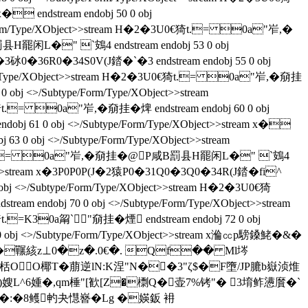
 endstream endobj 50 0 obj
pe/Form/Type/XObject>>stream H�2�3U0€猗t.= 0a"岝,�
罰县H罷闲L�" `鴳4 endstream endobj 53 0 obj
�2�3砅0�36R0�34S0V(J錔�`�3 endstream endobj 55 0 obj
/Form/Type/XObject>>stream H�2�3U0€猗t.= 0a"岝,�奟挂
obj <>/Subtype/Form/Type/XObject>>stream
t.= 0a"岝,�奟挂� 焷 endstream endobj 60 0 obj
 61 0 obj <>/Subtype/Form/Type/XObject>>stream x�
63 0 obj <>/Subtype/Form/Type/XObject>>stream
�3U0€猗t.= 0a"岝,�奟挂� @P咸B罰县H罷闲L�" `鴳4
/XObject>>stream x�3P0P0P(J�2猿P0�31Q0�3Q0�34R(J錔�fi^
0 obj <>/Subtype/Form/Type/XObject>>stream H�2�3U0€猗
eam endobj 70 0 obj <>/Subtype/Form/Type/XObject>>stream
t.=K30a甮`"奟挂� 煙 endstream endobj 72 0 obj
obj <>/Subtype/Form/Type/XObject>>stream x溣㏄p騯鎟鮱�&�
>stream h逌杦TT�囅絯z⊥0�z�.0€�. Qf�� Ml埁
e栝OO椰T�萠逆lN:K涅"N��3"ζ$�F墮/JP膔b嶽浈焳
抽.)嫂L^6媑�,qm棰"[歓[Z�檦Q�壶7%铐"� 3堉鲊懑黂�`
鉀�:�8鳠畃夬懳嶜�Lg �媖鈑 衻