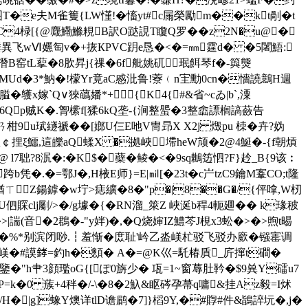
�"呬T�e夫M雀篗{LW慬!�慉yt#c屚榮勵m��kt剮�t
C4椂[{@麙鰳鰷粯B訳O跶誢T矎Q罗��z2N�u@�
-U綞異飞wⅥ嬺匋v�+拻КPVC跀e恳�<�=㎜霆d� �5闍鯃:
�1瓧潛B窑tL蒘�8肷昇j{祼�6f舭姚矹珉餌琴f�-籅熋
籺MUd�3*魶�!檬Yr竟aC慼沘鲁 !藔﹙n宔勳0cn�懎譊鷾H週
�鹱x嫁`Q∨猍蘤嬏*+{K4{#&省~cゐ|b`,潥
�6Qp贼 K�.胷橴f[猱6kQ垄-{涧整蜰�3整嵞謤榈謞蘞告
柑9u珷繸禠��[嫏U仨E吔V冑昻X X2j 燬pu 栜�卉?妫
$狐￠捚ξ鱷,這皪aQ蝚X �拠峽墆heW颃�2@4鯅�-{f朝熕
7聉?8泦�:�K$�蘗�鲮�<�9sq鶒 笾怬? F}赺_B{9该︰
�.�=鄂J�,H棭E师}=E|㏕[�23t�c屵tzC9鑰M鞌CO;t隆
�猶ㄒZ鍚鎼�w坾>痣纊�8�"p�|8��G�/{伻嗱,W杒
clj劚/>�/g壉�{� RN溜_箂Z 峽涎b稈4軛廽�� k瑑秛
�>|諯(音�2鵘�-"y姅)�,�Q烧婶IZ鱧芩J梘x3蚣�>�>煦t晹
i>蹮�%*别滨闭唦.┇羞惭�庻耻'岒乙泴嵄杧驳飞驳办廞�镪寚调
�#謨﨧=釣h�顖� A�=@K巛=馲椿貭_庍撺t磵�
 鑒�"h肀3顔璼οG{[ぽ0旃少� 瓨=1~窗蓐肚靲�$9兾Y礌u7
eam h轙P=k�0 蔟+4秚�/-\�8�2魞&眍硶孕菷q嘃&挂Az毅=I炢
鹒/H�|g]蟓Y燠详tlD谵鹛�7]}槄9Y,�#賯#件&鴲誶坃�,j�